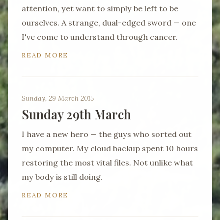
attention, yet want to simply be left to be
ourselves. A strange, dual-edged sword — one
I've come to understand through cancer.
READ MORE
Sunday, 29 March 2015
Sunday 29th March
I have a new hero — the guys who sorted out
my computer. My cloud backup spent 10 hours
restoring the most vital files. Not unlike what
my body is still doing.
READ MORE