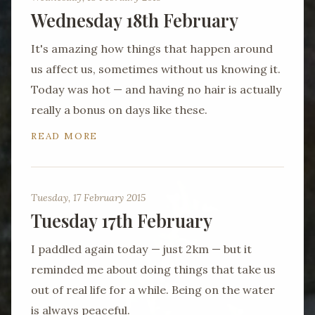
Wednesday 18th February
It's amazing how things that happen around
us affect us, sometimes without us knowing it.
Today was hot — and having no hair is actually
really a bonus on days like these.
READ MORE
Tuesday, 17 February 2015
Tuesday 17th February
I paddled again today — just 2km — but it
reminded me about doing things that take us
out of real life for a while. Being on the water
is always peaceful.