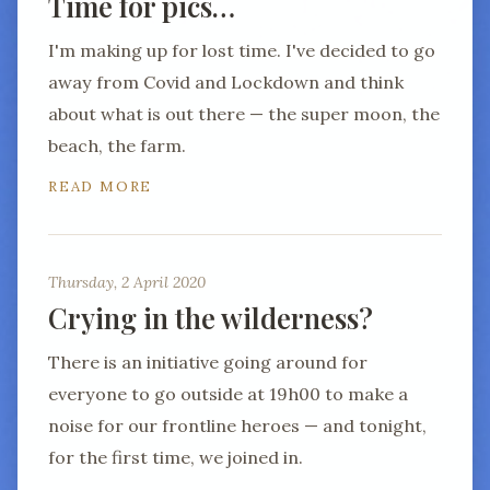
Time for pics…
I'm making up for lost time. I've decided to go
away from Covid and Lockdown and think
about what is out there — the super moon, the
beach, the farm.
READ MORE
Thursday, 2 April 2020
Crying in the wilderness?
There is an initiative going around for
everyone to go outside at 19h00 to make a
noise for our frontline heroes — and tonight,
for the first time, we joined in.