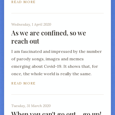
READ MORE
Wednesday, 1 April 2020
As we are confined, so we
reach out
I am fascinated and impressed by the number
of parody songs, images and memes
emerging about Covid-19. It shows that, for
once, the whole world is really the same.
READ MORE
Tuesday, 31 March 2020
When you can't go out… go up!