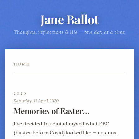
Jane Ballot
Thoughts, reflections & life — one day at a time
HOME
2020
Saturday, 11 April 2020
Memories of Easter…
I've decided to remind myself what EBC
(Easter before Covid) looked like — cosmos,