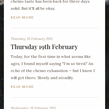
chemo taste has been back for three days
solid. But it'll all be okay.
READ MORE
Thursday, 19 February 2015
Thursday 19th February
Today, for the first time in what seems like
ages, I found myself saying "I'm so tired." An
echo of the chemo exhaustion — but I know I
will get there. Slowly and steadily.
READ MORE
Wednesday, 18 February 2015