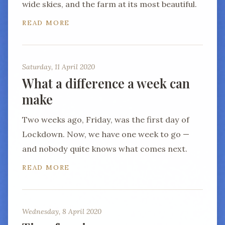
wide skies, and the farm at its most beautiful.
READ MORE
Saturday, 11 April 2020
What a difference a week can
make
Two weeks ago, Friday, was the first day of
Lockdown. Now, we have one week to go —
and nobody quite knows what comes next.
READ MORE
Wednesday, 8 April 2020