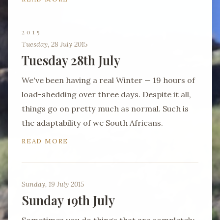
2015
Tuesday, 28 July 2015
Tuesday 28th July
We've been having a real Winter — 19 hours of
load-shedding over three days. Despite it all,
things go on pretty much as normal. Such is
the adaptability of we South Africans.
READ MORE
Sunday, 19 July 2015
Sunday 19th July