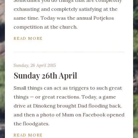
Sometimes you do things that are completely
exhausting and completely satisfying at the
same time. Today was the annual Potjekos
competition at the church.
READ MORE
Sunday, 26 April 2015
Sunday 26th April
Small things can act as triggers to such great
things — or great reactions. Today, a game
drive at Dinokeng brought Dad flooding back,
and then a photo of Mum on Facebook opened
the floodgates.
READ MORE