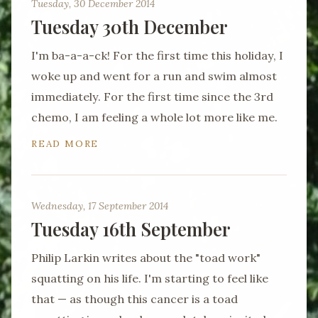
Tuesday, 30 December 2014
Tuesday 30th December
I'm ba-a-a-ck! For the first time this holiday, I
woke up and went for a run and swim almost
immediately. For the first time since the 3rd
chemo, I am feeling a whole lot more like me.
READ MORE
Wednesday, 17 September 2014
Tuesday 16th September
Philip Larkin writes about the "toad work"
squatting on his life. I'm starting to feel like
that — as though this cancer is a toad