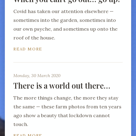
Covid has taken our attention elsewhere —
sometimes into the garden, sometimes into
our own psyche, and sometimes up onto the
roof of the house.
READ MORE
Monday, 30 March 2020
There is a world out there…
The more things change, the more they stay
the same — these farm photos from ten years
ago show a beauty that lockdown cannot
touch.
READ MORE