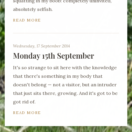
squatting in my boob: completely uninvited,
absolutely selfish.
READ MORE
Wednesday, 17 September 2014
Monday 15th September
It's so strange to sit here with the knowledge
that there's something in my body that
doesn't belong — not a visitor, but an intruder
that just sits there, growing. And it's got to be
got rid of.
READ MORE