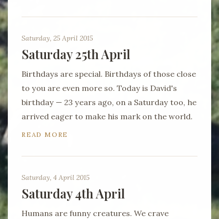
Saturday, 25 April 2015
Saturday 25th April
Birthdays are special. Birthdays of those close
to you are even more so. Today is David's
birthday — 23 years ago, on a Saturday too, he
arrived eager to make his mark on the world.
READ MORE
Saturday, 4 April 2015
Saturday 4th April
Humans are funny creatures. We crave