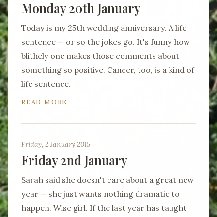
Monday 20th January
Today is my 25th wedding anniversary. A life
sentence — or so the jokes go. It's funny how
blithely one makes those comments about
something so positive. Cancer, too, is a kind of
life sentence.
READ MORE
Friday, 2 January 2015
Friday 2nd January
Sarah said she doesn't care about a great new
year — she just wants nothing dramatic to
happen. Wise girl. If the last year has taught