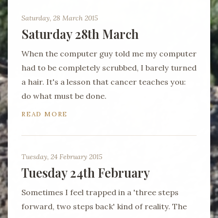
Saturday, 28 March 2015
Saturday 28th March
When the computer guy told me my computer
had to be completely scrubbed, I barely turned
a hair. It's a lesson that cancer teaches you:
do what must be done.
READ MORE
Tuesday, 24 February 2015
Tuesday 24th February
Sometimes I feel trapped in a 'three steps
forward, two steps back' kind of reality. The