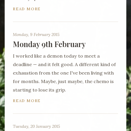
READ MORE
Monday, 9 February 2015
Monday 9th February
I worked like a demon today to meet a
deadline — and it felt good. A different kind of
exhaustion from the one I've been living with
for months. Maybe, just maybe, the chemo is
starting to lose its grip.
READ MORE
Tuesday, 20 January 2015