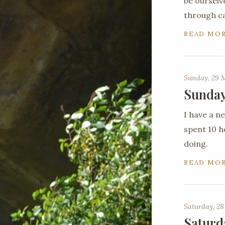
be ourselv
through c
READ MO
Sunday, 29 
Sunday
I have a 
spent 10 ho
doing.
READ MO
Saturday, 28
Saturd