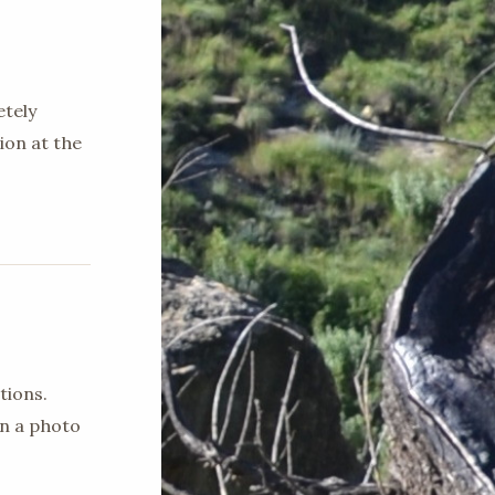
etely
ion at the
tions.
en a photo