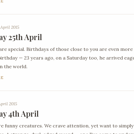
RE
 April 2015
ay 25th April
are special. Birthdays of those close to you are even more
 birthday — 23 years ago, on a Saturday too, he arrived ea
n the world.
RE
April 2015
ay 4th April
 funny creatures. We crave attention, yet want to simply 