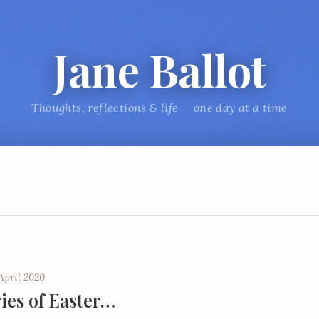
Jane Ballot
Thoughts, reflections & life — one day at a time
April 2020
es of Easter…