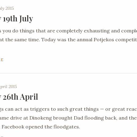
uly 2015
 19th July
you do things that are completely exhausting and compl
 at the same time. Today was the annual Potjekos competit
RE
pril 2015
 26th April
gs can act as triggers to such great things — or great reac
ame drive at Dinokeng brought Dad flooding back, and th
 Facebook opened the floodgates.