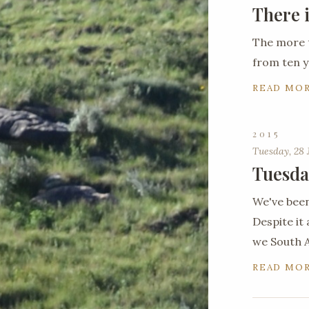
There 
The more 
from ten y
READ MO
2015
Tuesday, 28 
Tuesda
We've been
Despite it 
we South A
READ MO