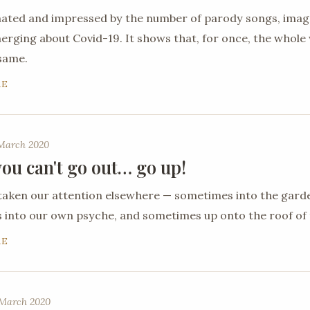
nated and impressed by the number of parody songs, ima
ging about Covid-19. It shows that, for once, the whole 
 same.
RE
 March 2020
ou can't go out… go up!
taken our attention elsewhere — sometimes into the gard
into our own psyche, and sometimes up onto the roof of 
RE
March 2020