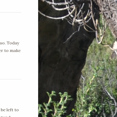
 so. Today
ger to make
be left to