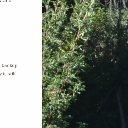
stand
d backup
is still