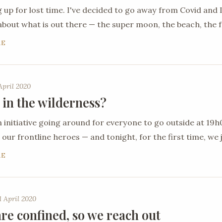
 up for lost time. I've decided to go away from Covid an
about what is out there — the super moon, the beach, the 
RE
April 2020
 in the wilderness?
n initiative going around for everyone to go outside at 19
 our frontline heroes — and tonight, for the first time, we j
RE
 April 2020
re confined, so we reach out