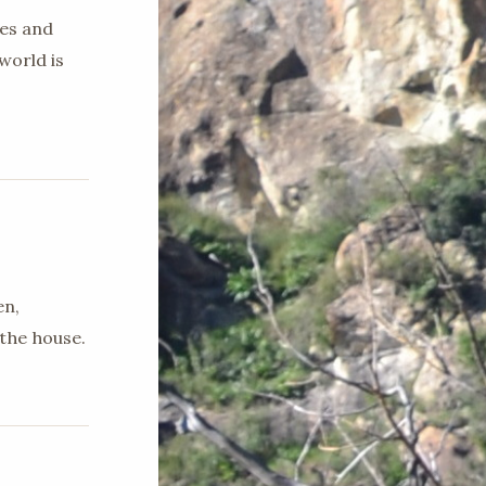
ges and
world is
en,
the house.