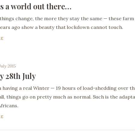
is a world out there…
things change, the more they stay the same — these farm
ears ago show a beauty that lockdown cannot touch.
RE
July 2015
y 28th July
 having a real Winter — 19 hours of load-shedding over th
all, things go on pretty much as normal. Such is the adaptab
fricans.
RE