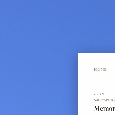
HOME
2020
Saturday, 11 
Memori