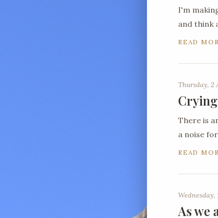
I'm making
and think 
READ MO
Thursday, 2 
Crying
There is a
a noise for
READ MO
Wednesday, 1
As we a