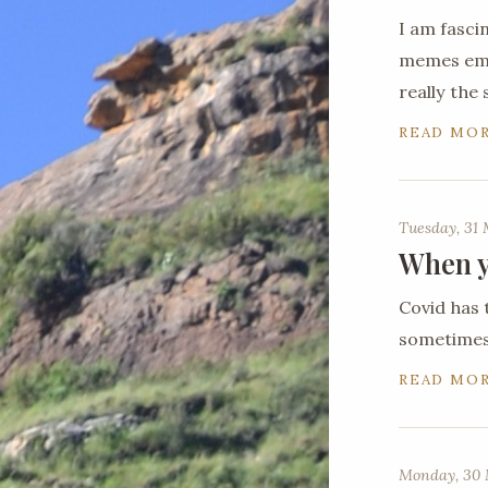
I am fasci
memes emer
really the
READ MO
Tuesday, 31
When y
Covid has 
sometimes 
READ MO
Monday, 30 