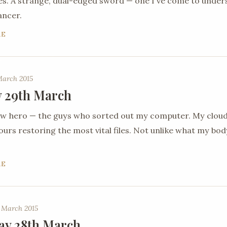
es. A strange, dual-edged sword — one I've come to under
ancer.
RE
March 2015
 29th March
new hero — the guys who sorted out my computer. My clou
urs restoring the most vital files. Not unlike what my body 
RE
 March 2015
ay 28th March