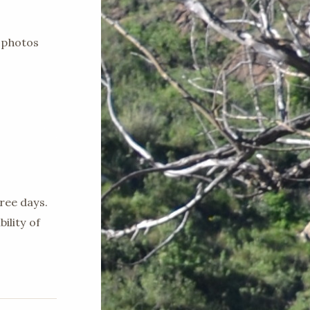
 photos
ree days.
ility of