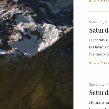
READ MO
Saturday, 25
Saturd
Birthdays 
is David's
his mark o
READ MO
Saturday, 4 
Saturd
Humans are