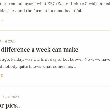
ed to remind myself what EBC (Easter before Covid) looked
de skies, and the farm at its most beautiful.
RE
April 2020
 difference a week can make
ago, Friday, was the first day of Lockdown. Now, we hav
nd nobody quite knows what comes next.
RE
8 April 2020
or pics…