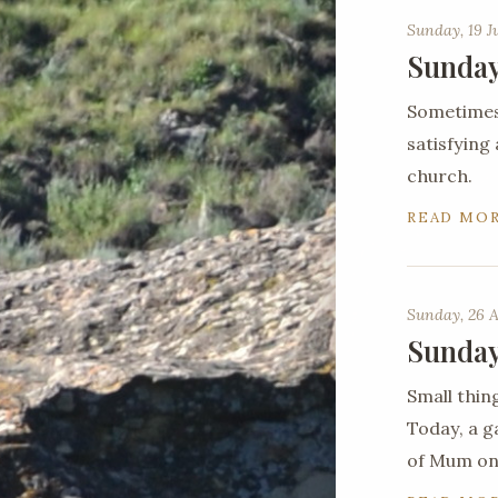
Sunday, 19 J
Sunday
Sometimes 
satisfying
church.
READ MO
Sunday, 26 A
Sunday
Small thin
Today, a g
of Mum on