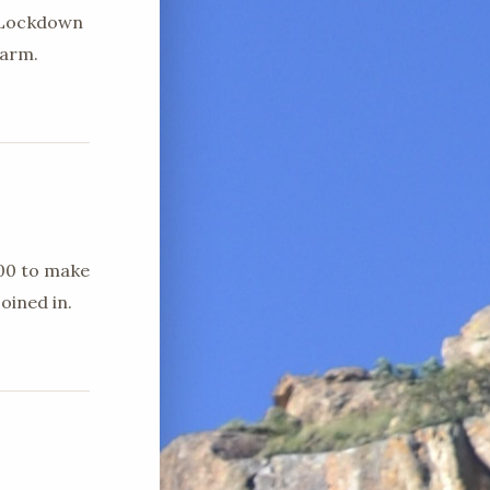
d Lockdown
farm.
h00 to make
oined in.