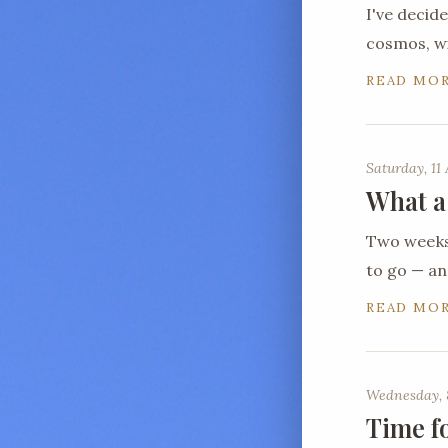
I've decid
cosmos, wi
READ MO
Saturday, 11 
What a
Two weeks 
to go — a
READ MO
Wednesday, 
Time f