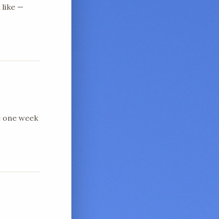
 like —
e one week