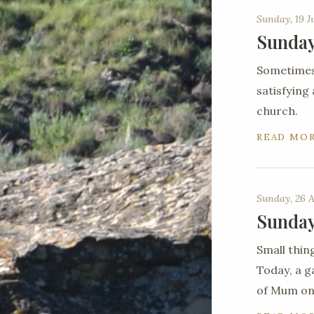
Sunday, 19 J
Sunday
Sometimes 
satisfying
church.
READ MO
Sunday, 26 A
Sunday
Small thin
Today, a g
of Mum on