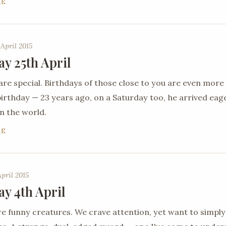
RE
 April 2015
ay 25th April
are special. Birthdays of those close to you are even more
 birthday — 23 years ago, on a Saturday too, he arrived ea
n the world.
RE
April 2015
ay 4th April
 funny creatures. We crave attention, yet want to simply 