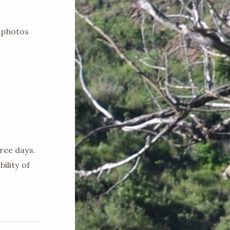
 photos
ree days.
ility of