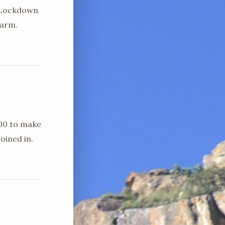
d Lockdown
farm.
h00 to make
oined in.