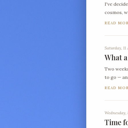
I've decid
cosmos, wi
READ MO
Saturday, 11 
What a
Two weeks 
to go — a
READ MO
Wednesday, 
Time f