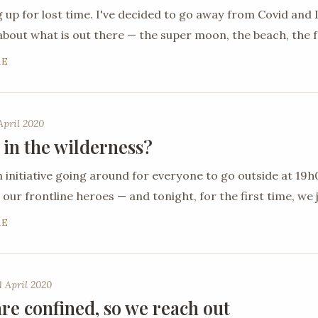
 up for lost time. I've decided to go away from Covid an
about what is out there — the super moon, the beach, the 
RE
April 2020
 in the wilderness?
n initiative going around for everyone to go outside at 19
 our frontline heroes — and tonight, for the first time, we j
RE
 April 2020
re confined, so we reach out