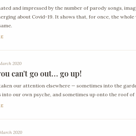
nated and impressed by the number of parody songs, ima
ging about Covid-19. It shows that, for once, the whole 
 same.
RE
 March 2020
ou can't go out… go up!
taken our attention elsewhere — sometimes into the gard
into our own psyche, and sometimes up onto the roof of 
RE
March 2020