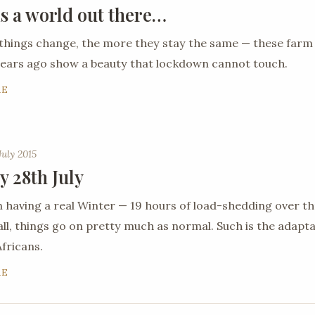
is a world out there…
things change, the more they stay the same — these farm
ears ago show a beauty that lockdown cannot touch.
RE
July 2015
y 28th July
 having a real Winter — 19 hours of load-shedding over th
all, things go on pretty much as normal. Such is the adaptab
fricans.
RE