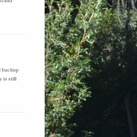
stand
d backup
is still