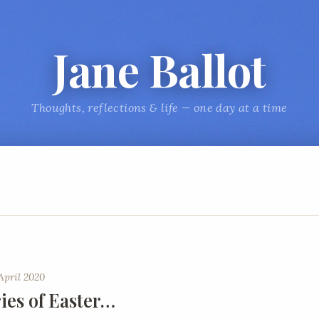
Jane Ballot
Thoughts, reflections & life — one day at a time
April 2020
es of Easter…