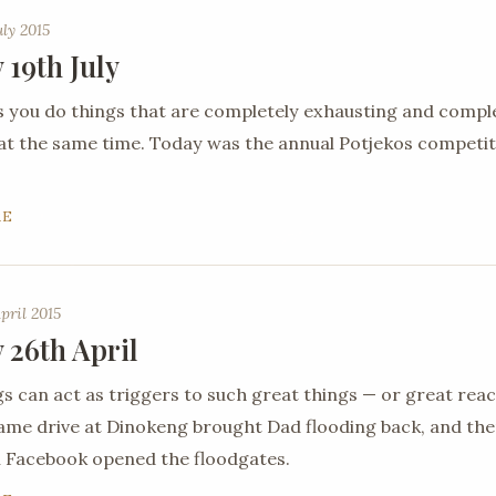
uly 2015
 19th July
you do things that are completely exhausting and compl
 at the same time. Today was the annual Potjekos competit
RE
pril 2015
 26th April
gs can act as triggers to such great things — or great reac
ame drive at Dinokeng brought Dad flooding back, and th
 Facebook opened the floodgates.