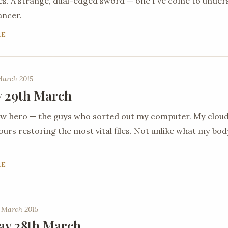
es. A strange, dual-edged sword — one I've come to under
ancer.
RE
March 2015
 29th March
new hero — the guys who sorted out my computer. My clou
urs restoring the most vital files. Not unlike what my body 
RE
 March 2015
ay 28th March