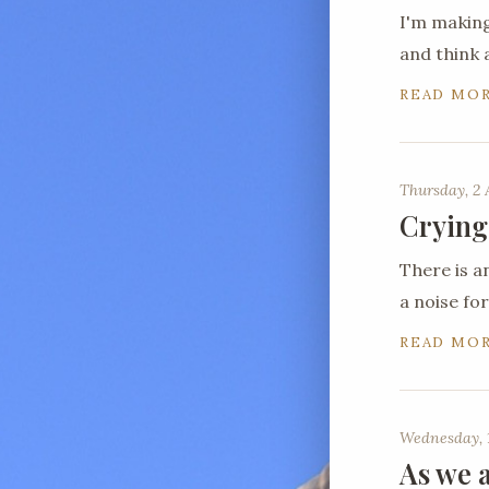
I'm making
and think 
READ MO
Thursday, 2 
Crying
There is a
a noise for
READ MO
Wednesday, 1
As we a