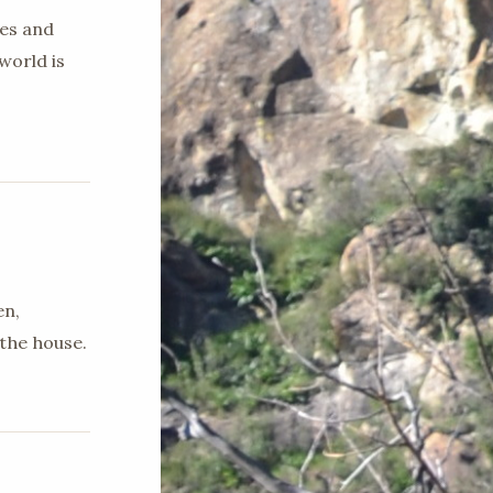
ges and
world is
en,
the house.