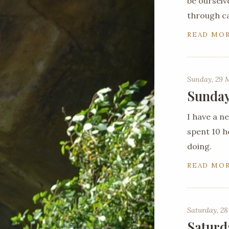
be ourselv
through c
READ MO
Sunday, 29 
Sunday
I have a 
spent 10 ho
doing.
READ MO
Saturday, 28
Saturd