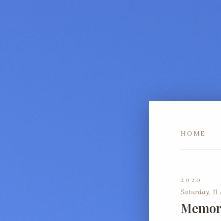
HOME
2020
Saturday, 11 
Memori