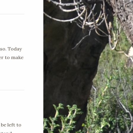
 so. Today
ger to make
be left to