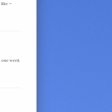
 like —
e one week