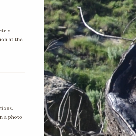
etely
ion at the
tions.
en a photo