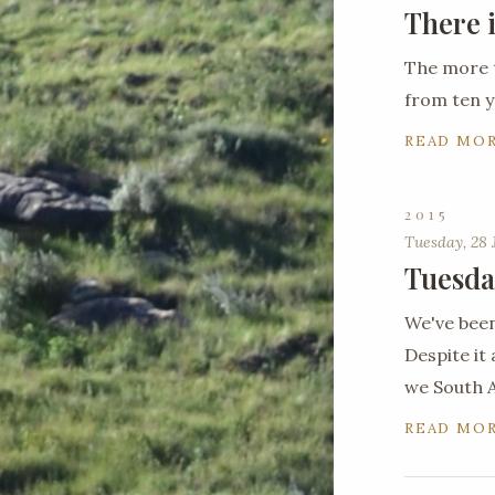
There 
The more 
from ten y
READ MO
2015
Tuesday, 28 
Tuesda
We've been
Despite it 
we South A
READ MO