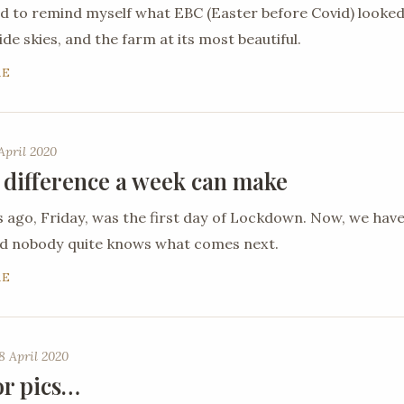
ed to remind myself what EBC (Easter before Covid) looked
de skies, and the farm at its most beautiful.
RE
April 2020
 difference a week can make
ago, Friday, was the first day of Lockdown. Now, we hav
nd nobody quite knows what comes next.
RE
8 April 2020
or pics…