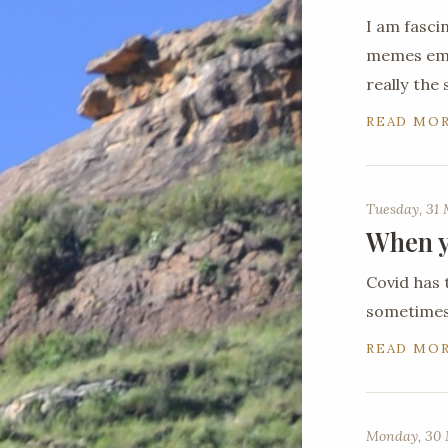
I am fasci
memes emer
really the
READ MO
Tuesday, 31
When y
Covid has 
sometimes 
READ MO
Monday, 30 