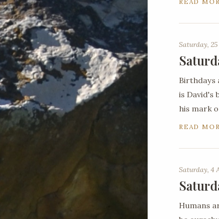
READ MO
Saturday, 25
Saturd
Birthdays 
is David's
his mark o
READ MO
Saturday, 4 
Saturd
Humans are