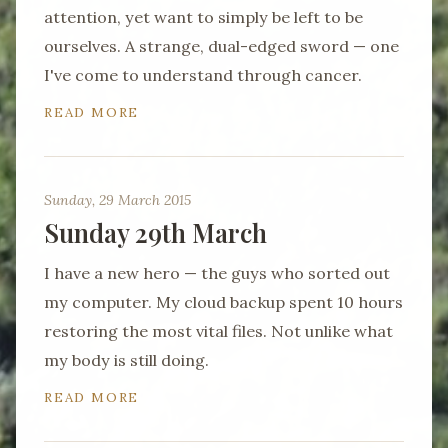
attention, yet want to simply be left to be
ourselves. A strange, dual-edged sword — one
I've come to understand through cancer.
READ MORE
Sunday, 29 March 2015
Sunday 29th March
I have a new hero — the guys who sorted out
my computer. My cloud backup spent 10 hours
restoring the most vital files. Not unlike what
my body is still doing.
READ MORE