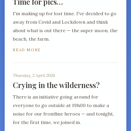
Time for pics…
I'm making up for lost time. I've decided to go
away from Covid and Lockdown and think
about what is out there — the super moon, the
beach, the farm.
READ MORE
Thursday, 2 April 2020
Crying in the wilderness?
There is an initiative going around for
everyone to go outside at 19h00 to make a
noise for our frontline heroes — and tonight,
for the first time, we joined in.