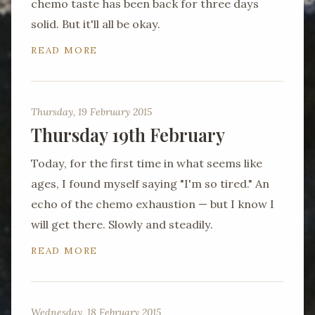
chemo taste has been back for three days
solid. But it'll all be okay.
READ MORE
Thursday, 19 February 2015
Thursday 19th February
Today, for the first time in what seems like
ages, I found myself saying "I'm so tired." An
echo of the chemo exhaustion — but I know I
will get there. Slowly and steadily.
READ MORE
Wednesday, 18 February 2015