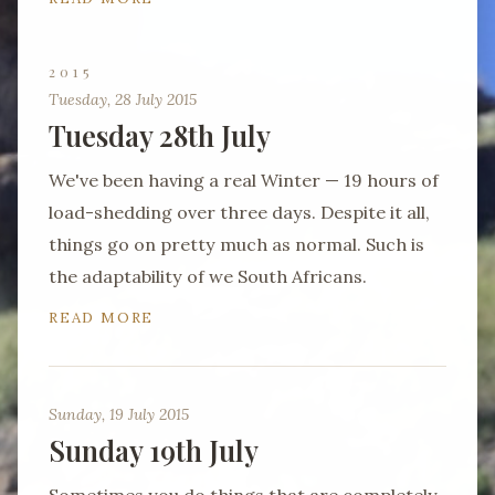
2015
Tuesday, 28 July 2015
Tuesday 28th July
We've been having a real Winter — 19 hours of
load-shedding over three days. Despite it all,
things go on pretty much as normal. Such is
the adaptability of we South Africans.
READ MORE
Sunday, 19 July 2015
Sunday 19th July