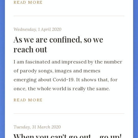
READ MORE
Wednesday, 1 April 2020
As we are confined, so we
reach out
I am fascinated and impressed by the number
of parody songs, images and memes
emerging about Covid-19. It shows that, for
once, the whole world is really the same.
READ MORE
Tuesday, 31 March 2020
When you can't go out… go up!