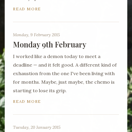
READ MORE
Monday, 9 February 2015
Monday 9th February
I worked like a demon today to meet a
deadline — and it felt good. A different kind of
exhaustion from the one I've been living with
for months. Maybe, just maybe, the chemo is
starting to lose its grip.
READ MORE
Tuesday, 20 January 2015