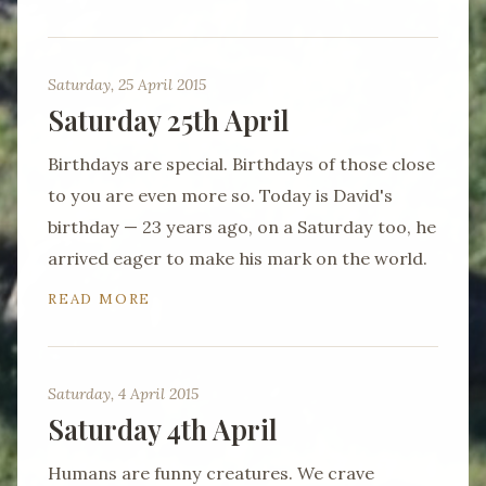
Saturday, 25 April 2015
Saturday 25th April
Birthdays are special. Birthdays of those close
to you are even more so. Today is David's
birthday — 23 years ago, on a Saturday too, he
arrived eager to make his mark on the world.
READ MORE
Saturday, 4 April 2015
Saturday 4th April
Humans are funny creatures. We crave