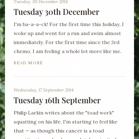
Tuesday, 30 December 2014
Tuesday 30th December
I'm ba-a-a-ck! For the first time this holiday, I
woke up and went for a run and swim almost
immediately. For the first time since the 3rd
chemo, I am feeling a whole lot more like me.
READ MORE
Wednesday, 17 September 2014
Tuesday 16th September
Philip Larkin writes about the "toad work"
squatting on his life. I'm starting to feel like
that — as though this cancer is a toad