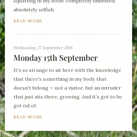
squatting in my boob: completely uninvited,
absolutely selfish.
READ MORE
Wednesday, 17 September 2014
Monday 15th September
It's so strange to sit here with the knowledge
that there's something in my body that
doesn't belong — not a visitor, but an intruder
that just sits there, growing. And it's got to be
got rid of.
READ MORE