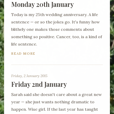
Monday 20th January
Today is my 25th wedding anniversary. A life
sentence — or so the jokes go. It's funny how
blithely one makes those comments about
something so positive. Cancer, too, is a kind of
life sentence.
READ MORE
Friday, 2 January 2015
Friday 2nd January
Sarah said she doesn't care about a great new
year — she just wants nothing dramatic to
happen. Wise girl. If the last year has taught