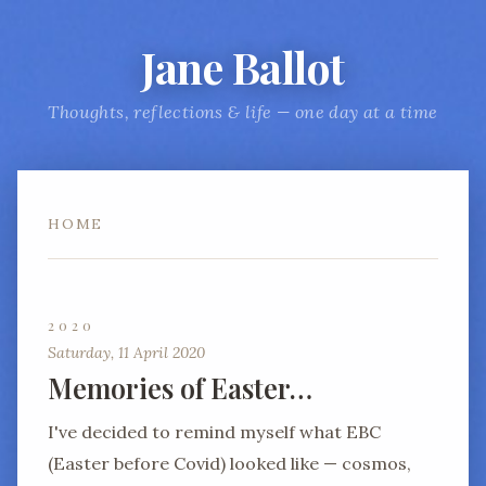
Jane Ballot
Thoughts, reflections & life — one day at a time
HOME
2020
Saturday, 11 April 2020
Memories of Easter…
I've decided to remind myself what EBC
(Easter before Covid) looked like — cosmos,