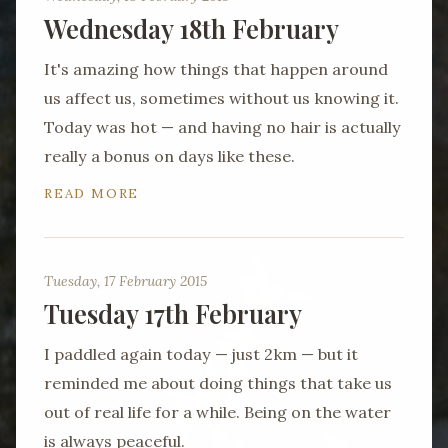
Wednesday 18th February
It's amazing how things that happen around
us affect us, sometimes without us knowing it.
Today was hot — and having no hair is actually
really a bonus on days like these.
READ MORE
Tuesday, 17 February 2015
Tuesday 17th February
I paddled again today — just 2km — but it
reminded me about doing things that take us
out of real life for a while. Being on the water
is always peaceful.