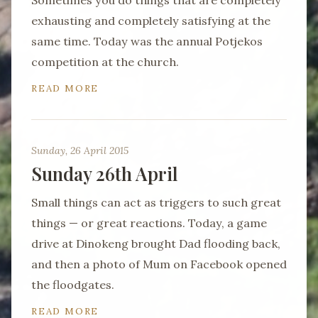
Sometimes you do things that are completely
exhausting and completely satisfying at the
same time. Today was the annual Potjekos
competition at the church.
READ MORE
Sunday, 26 April 2015
Sunday 26th April
Small things can act as triggers to such great
things — or great reactions. Today, a game
drive at Dinokeng brought Dad flooding back,
and then a photo of Mum on Facebook opened
the floodgates.
READ MORE