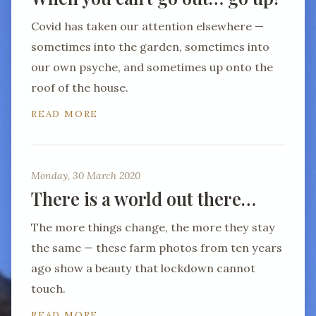
Covid has taken our attention elsewhere —
sometimes into the garden, sometimes into
our own psyche, and sometimes up onto the
roof of the house.
READ MORE
Monday, 30 March 2020
There is a world out there…
The more things change, the more they stay
the same — these farm photos from ten years
ago show a beauty that lockdown cannot
touch.
READ MORE