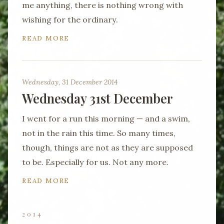
me anything, there is nothing wrong with
wishing for the ordinary.
READ MORE
Wednesday, 31 December 2014
Wednesday 31st December
I went for a run this morning — and a swim,
not in the rain this time. So many times,
though, things are not as they are supposed
to be. Especially for us. Not any more.
READ MORE
2014