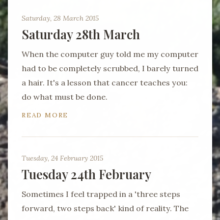
Saturday, 28 March 2015
Saturday 28th March
When the computer guy told me my computer
had to be completely scrubbed, I barely turned
a hair. It's a lesson that cancer teaches you:
do what must be done.
READ MORE
Tuesday, 24 February 2015
Tuesday 24th February
Sometimes I feel trapped in a 'three steps
forward, two steps back' kind of reality. The