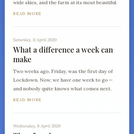
wide skies, and the farm at its most beautiful.
READ MORE
Saturday, 11 April 2020
What a difference a week can
make
Two weeks ago, Friday, was the first day of
Lockdown. Now, we have one week to go —
and nobody quite knows what comes next.
READ MORE
Wednesday, 8 April 2020