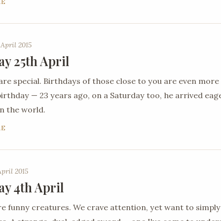
RE
 April 2015
ay 25th April
are special. Birthdays of those close to you are even more
 birthday — 23 years ago, on a Saturday too, he arrived ea
n the world.
RE
April 2015
ay 4th April
 funny creatures. We crave attention, yet want to simply 