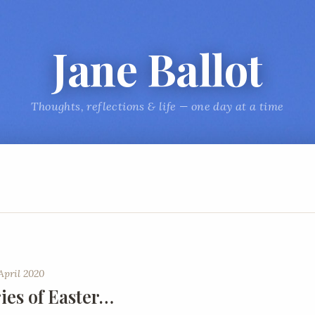
Jane Ballot
Thoughts, reflections & life — one day at a time
April 2020
es of Easter…