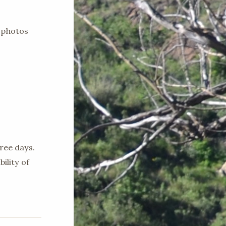
 photos
ree days.
ility of