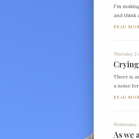
I'm making
and think 
READ MO
Thursday, 2 
Crying
There is a
a noise for
READ MO
Wednesday, 1
As we a