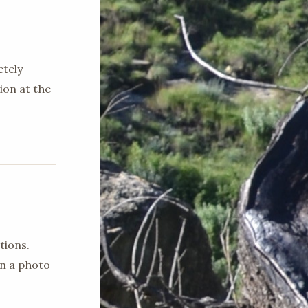
etely
ion at the
tions.
en a photo