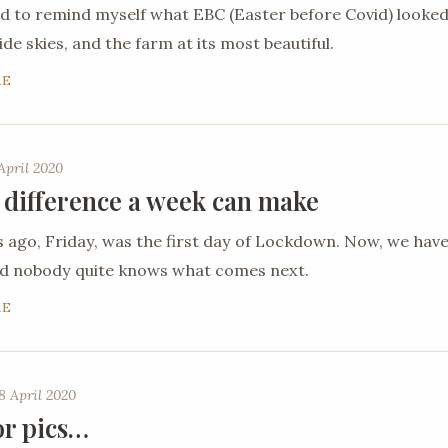
ed to remind myself what EBC (Easter before Covid) looked
de skies, and the farm at its most beautiful.
RE
April 2020
 difference a week can make
ago, Friday, was the first day of Lockdown. Now, we hav
nd nobody quite knows what comes next.
RE
8 April 2020
or pics…