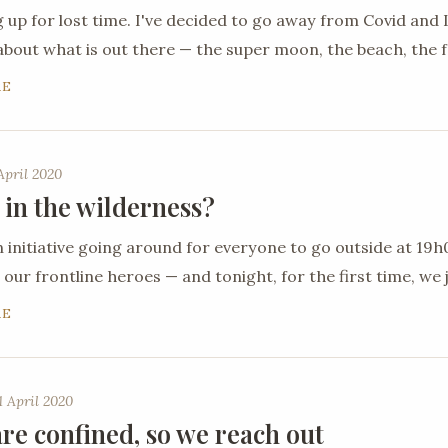
 up for lost time. I've decided to go away from Covid an
about what is out there — the super moon, the beach, the 
RE
April 2020
 in the wilderness?
n initiative going around for everyone to go outside at 19
 our frontline heroes — and tonight, for the first time, we j
RE
 April 2020
re confined, so we reach out