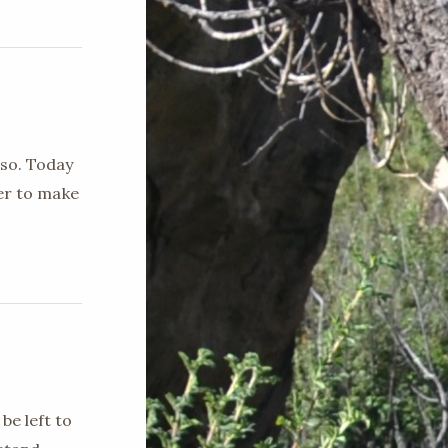
 so. Today
ger to make
be left to