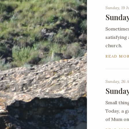
Sunday, 19 J
Sunday
Sometimes 
satisfying
church.
READ MO
Sunday, 26 A
Sunday
Small thin
Today, a g
of Mum on