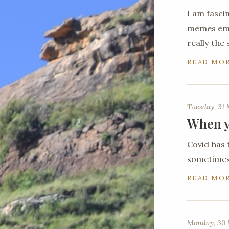
I am fasci
memes emer
really the
READ MO
Tuesday, 31
When y
Covid has 
sometimes 
READ MO
Monday, 30 