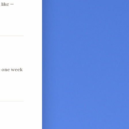
 like —
e one week