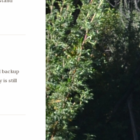
stand
d backup
is still