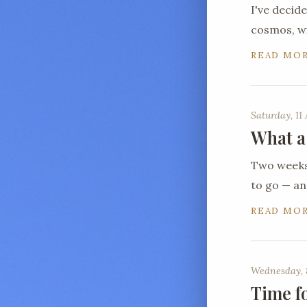
I've decid
cosmos, wi
READ MO
Saturday, 11 
What a
Two weeks 
to go — a
READ MO
Wednesday, 
Time f