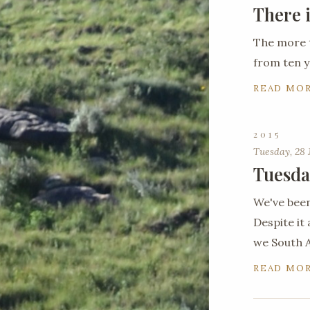
There 
The more 
from ten y
READ MO
2015
Tuesday, 28 
Tuesda
We've been
Despite it 
we South A
READ MO