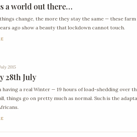
is a world out there…
things change, the more they stay the same — these farm
ears ago show a beauty that lockdown cannot touch.
RE
July 2015
y 28th July
 having a real Winter — 19 hours of load-shedding over th
all, things go on pretty much as normal. Such is the adaptab
fricans.
RE