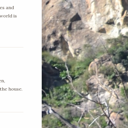
ges and
world is
en,
the house.