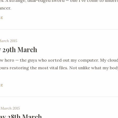
es. A strange, dual-edged sword — one I've come to under
ancer.
RE
March 2015
 29th March
new hero — the guys who sorted out my computer. My clou
urs restoring the most vital files. Not unlike what my body 
RE
 March 2015
ay 28th March