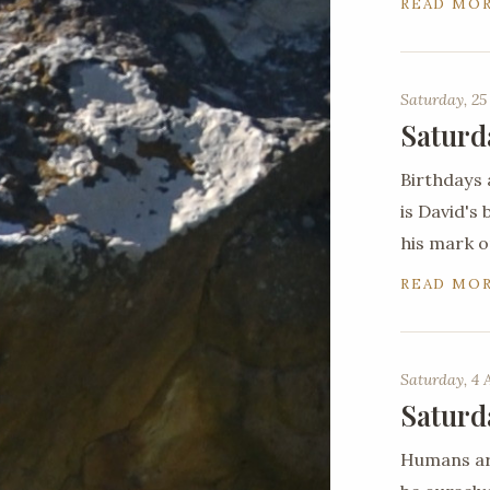
READ MO
Saturday, 25
Saturd
Birthdays 
is David's
his mark o
READ MO
Saturday, 4 
Saturd
Humans are