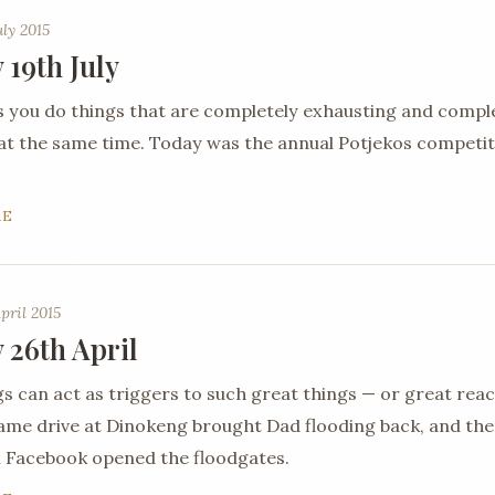
uly 2015
 19th July
you do things that are completely exhausting and compl
 at the same time. Today was the annual Potjekos competit
RE
pril 2015
 26th April
gs can act as triggers to such great things — or great reac
ame drive at Dinokeng brought Dad flooding back, and th
 Facebook opened the floodgates.