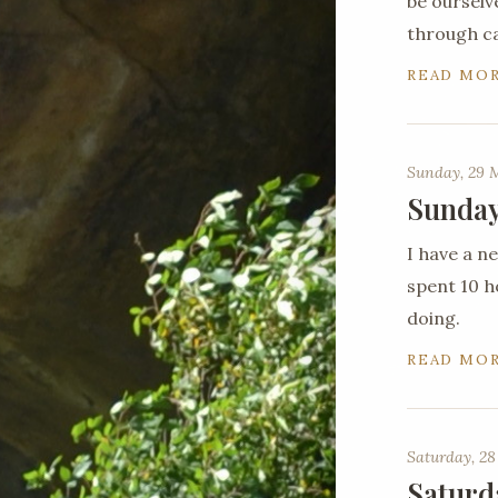
be ourselv
through c
READ MO
Sunday, 29 
Sunday
I have a 
spent 10 ho
doing.
READ MO
Saturday, 28
Saturd