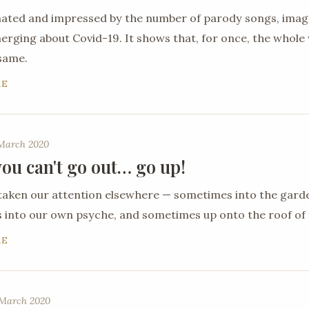
nated and impressed by the number of parody songs, ima
ging about Covid-19. It shows that, for once, the whole 
 same.
RE
 March 2020
ou can't go out… go up!
taken our attention elsewhere — sometimes into the gard
into our own psyche, and sometimes up onto the roof of 
RE
March 2020