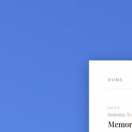
HOME
2020
Saturday, 11 
Memori