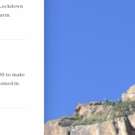
d Lockdown
farm.
h00 to make
oined in.