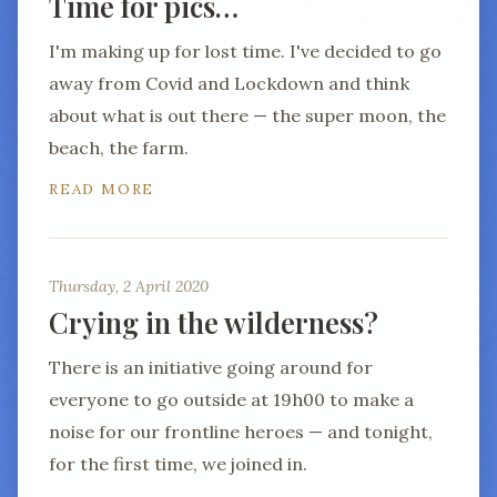
Time for pics…
I'm making up for lost time. I've decided to go
away from Covid and Lockdown and think
about what is out there — the super moon, the
beach, the farm.
READ MORE
Thursday, 2 April 2020
Crying in the wilderness?
There is an initiative going around for
everyone to go outside at 19h00 to make a
noise for our frontline heroes — and tonight,
for the first time, we joined in.