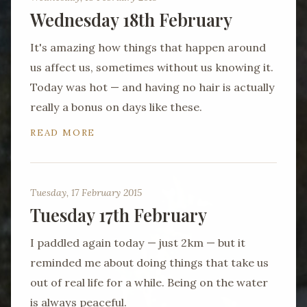
Wednesday 18th February
It's amazing how things that happen around
us affect us, sometimes without us knowing it.
Today was hot — and having no hair is actually
really a bonus on days like these.
READ MORE
Tuesday, 17 February 2015
Tuesday 17th February
I paddled again today — just 2km — but it
reminded me about doing things that take us
out of real life for a while. Being on the water
is always peaceful.