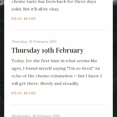
chemo taste has been back for three days
solid. But it'll all be okay.
READ MORE
Thursday, 19 February 2015
Thursday 19th February
Today, for the first time in what seems like
ages, I found myself saying "I'm so tired." An
echo of the chemo exhaustion — but I know I
will get there. Slowly and steadily.
READ MORE
Wednesday, 18 February 2015