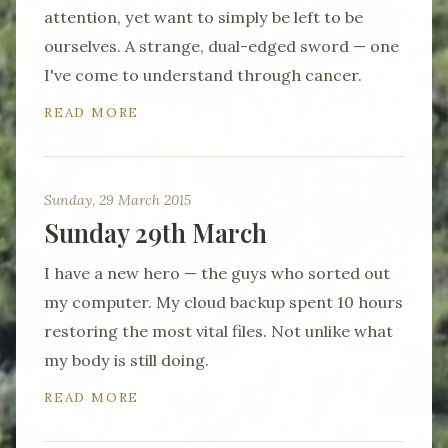
attention, yet want to simply be left to be
ourselves. A strange, dual-edged sword — one
I've come to understand through cancer.
READ MORE
Sunday, 29 March 2015
Sunday 29th March
I have a new hero — the guys who sorted out
my computer. My cloud backup spent 10 hours
restoring the most vital files. Not unlike what
my body is still doing.
READ MORE