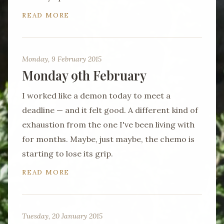
READ MORE
Monday, 9 February 2015
Monday 9th February
I worked like a demon today to meet a
deadline — and it felt good. A different kind of
exhaustion from the one I've been living with
for months. Maybe, just maybe, the chemo is
starting to lose its grip.
READ MORE
Tuesday, 20 January 2015