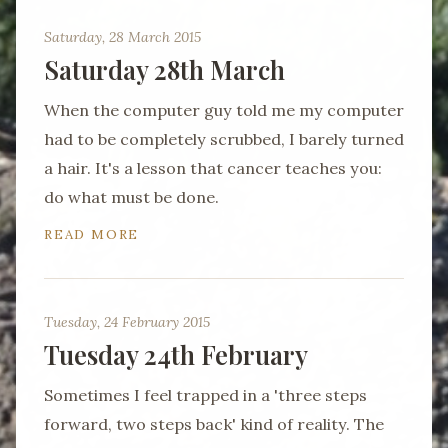
Saturday, 28 March 2015
Saturday 28th March
When the computer guy told me my computer
had to be completely scrubbed, I barely turned
a hair. It's a lesson that cancer teaches you:
do what must be done.
READ MORE
Tuesday, 24 February 2015
Tuesday 24th February
Sometimes I feel trapped in a 'three steps
forward, two steps back' kind of reality. The