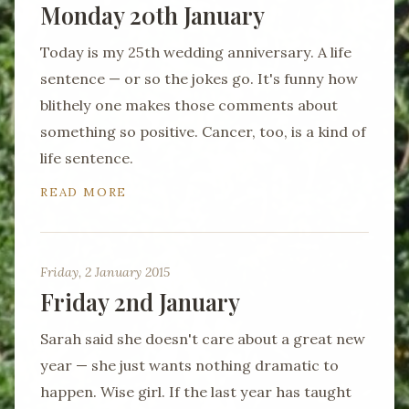
Monday 20th January
Today is my 25th wedding anniversary. A life
sentence — or so the jokes go. It's funny how
blithely one makes those comments about
something so positive. Cancer, too, is a kind of
life sentence.
READ MORE
Friday, 2 January 2015
Friday 2nd January
Sarah said she doesn't care about a great new
year — she just wants nothing dramatic to
happen. Wise girl. If the last year has taught