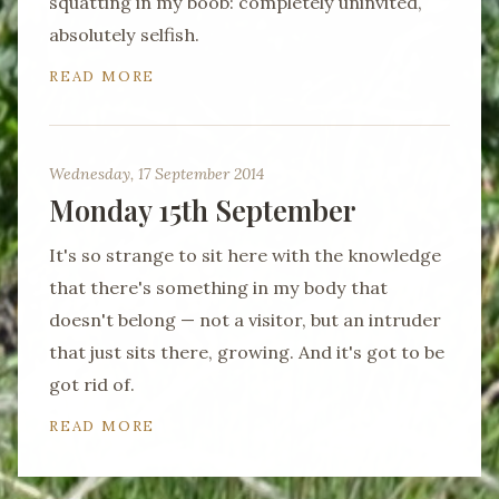
squatting in my boob: completely uninvited,
absolutely selfish.
READ MORE
Wednesday, 17 September 2014
Monday 15th September
It's so strange to sit here with the knowledge
that there's something in my body that
doesn't belong — not a visitor, but an intruder
that just sits there, growing. And it's got to be
got rid of.
READ MORE