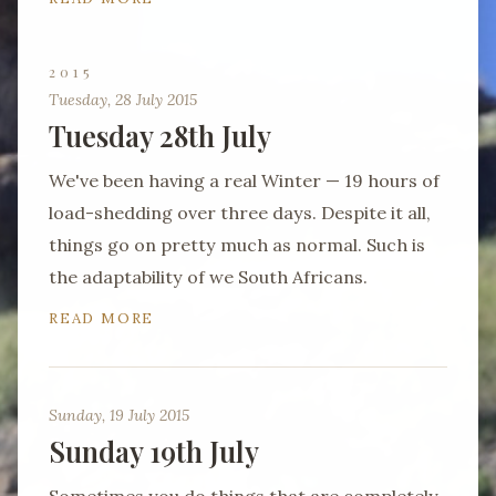
2015
Tuesday, 28 July 2015
Tuesday 28th July
We've been having a real Winter — 19 hours of
load-shedding over three days. Despite it all,
things go on pretty much as normal. Such is
the adaptability of we South Africans.
READ MORE
Sunday, 19 July 2015
Sunday 19th July