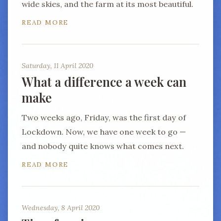
wide skies, and the farm at its most beautiful.
READ MORE
Saturday, 11 April 2020
What a difference a week can
make
Two weeks ago, Friday, was the first day of
Lockdown. Now, we have one week to go —
and nobody quite knows what comes next.
READ MORE
Wednesday, 8 April 2020