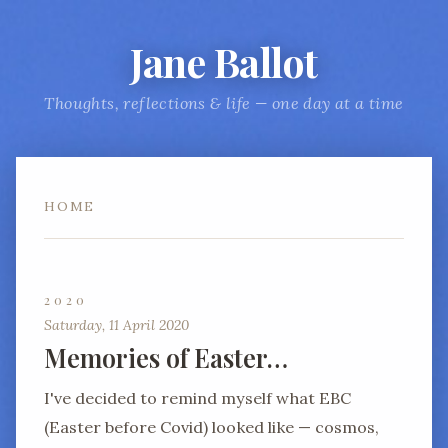
Jane Ballot
Thoughts, reflections & life — one day at a time
HOME
2020
Saturday, 11 April 2020
Memories of Easter…
I've decided to remind myself what EBC
(Easter before Covid) looked like — cosmos,