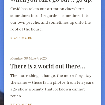
Covid has taken our attention elsewhere —
sometimes into the garden, sometimes into
our own psyche, and sometimes up onto the
roof of the house.
READ MORE
Monday, 30 March 2020
There is a world out there…
The more things change, the more they stay
the same — these farm photos from ten years
ago show a beauty that lockdown cannot
touch.
READ MORE