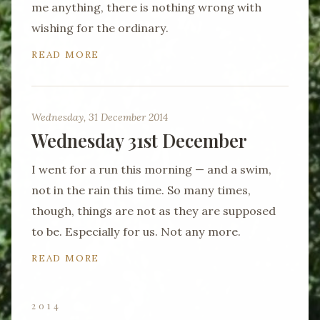
me anything, there is nothing wrong with
wishing for the ordinary.
READ MORE
Wednesday, 31 December 2014
Wednesday 31st December
I went for a run this morning — and a swim,
not in the rain this time. So many times,
though, things are not as they are supposed
to be. Especially for us. Not any more.
READ MORE
2014