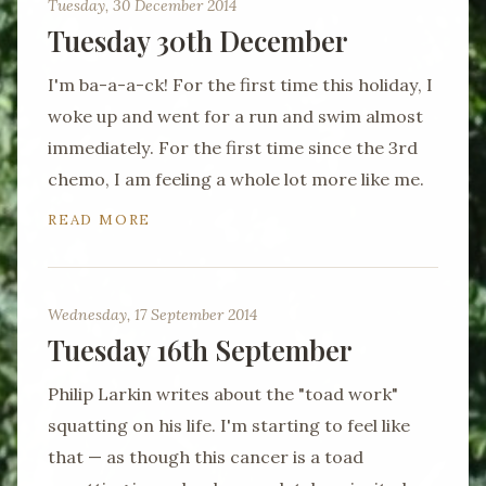
Tuesday, 30 December 2014
Tuesday 30th December
I'm ba-a-a-ck! For the first time this holiday, I
woke up and went for a run and swim almost
immediately. For the first time since the 3rd
chemo, I am feeling a whole lot more like me.
READ MORE
Wednesday, 17 September 2014
Tuesday 16th September
Philip Larkin writes about the "toad work"
squatting on his life. I'm starting to feel like
that — as though this cancer is a toad