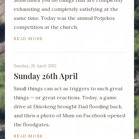
Sometimes you do things that are completely
exhausting and completely satisfying at the
same time. Today was the annual Potjekos
competition at the church.
READ MORE
Sunday, 26 April 2015
Sunday 26th April
Small things can act as triggers to such great
things — or great reactions. Today, a game
drive at Dinokeng brought Dad flooding back,
and then a photo of Mum on Facebook opened
the floodgates.
READ MORE