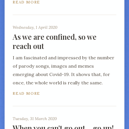
READ MORE
Wednesday, 1 April 2020
As we are confined, so we
reach out
I am fascinated and impressed by the number
of parody songs, images and memes
emerging about Covid-19. It shows that, for
once, the whole world is really the same.
READ MORE
Tuesday, 31 March 2020
When you can't go out… go up!