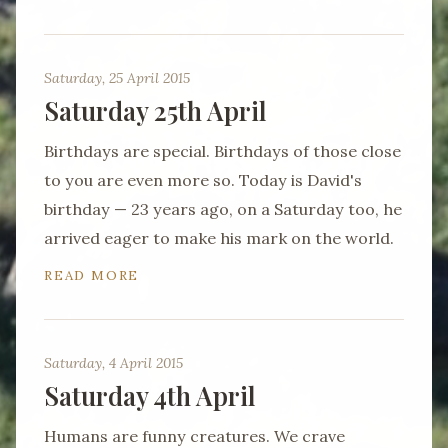
Saturday, 25 April 2015
Saturday 25th April
Birthdays are special. Birthdays of those close
to you are even more so. Today is David's
birthday — 23 years ago, on a Saturday too, he
arrived eager to make his mark on the world.
READ MORE
Saturday, 4 April 2015
Saturday 4th April
Humans are funny creatures. We crave