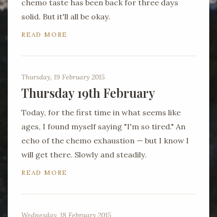
chemo taste has been back for three days
solid. But it'll all be okay.
READ MORE
Thursday, 19 February 2015
Thursday 19th February
Today, for the first time in what seems like
ages, I found myself saying "I'm so tired." An
echo of the chemo exhaustion — but I know I
will get there. Slowly and steadily.
READ MORE
Wednesday, 18 February 2015