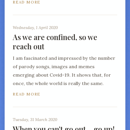
READ MORE
Wednesday, 1 April 2020
As we are confined, so we
reach out
I am fascinated and impressed by the number
of parody songs, images and memes
emerging about Covid-19. It shows that, for
once, the whole world is really the same.
READ MORE
Tuesday, 31 March 2020
When you can't go out… go up!