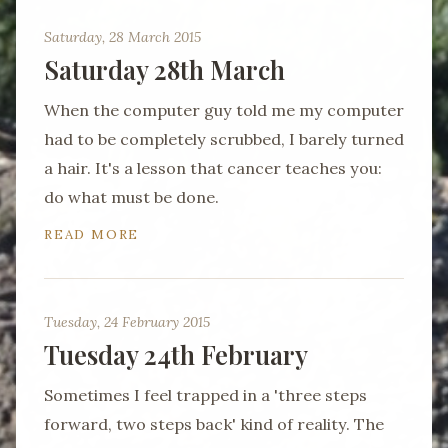
Saturday, 28 March 2015
Saturday 28th March
When the computer guy told me my computer
had to be completely scrubbed, I barely turned
a hair. It's a lesson that cancer teaches you:
do what must be done.
READ MORE
Tuesday, 24 February 2015
Tuesday 24th February
Sometimes I feel trapped in a 'three steps
forward, two steps back' kind of reality. The