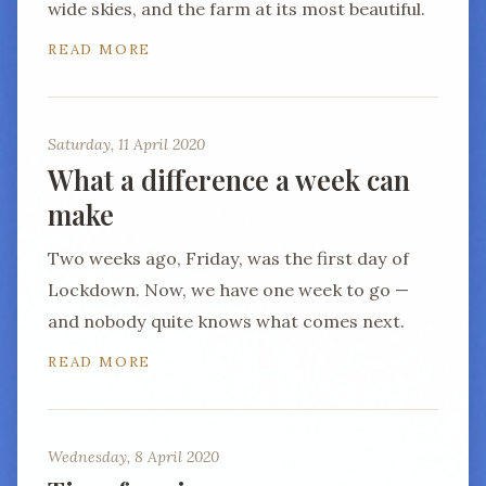
wide skies, and the farm at its most beautiful.
READ MORE
Saturday, 11 April 2020
What a difference a week can
make
Two weeks ago, Friday, was the first day of
Lockdown. Now, we have one week to go —
and nobody quite knows what comes next.
READ MORE
Wednesday, 8 April 2020