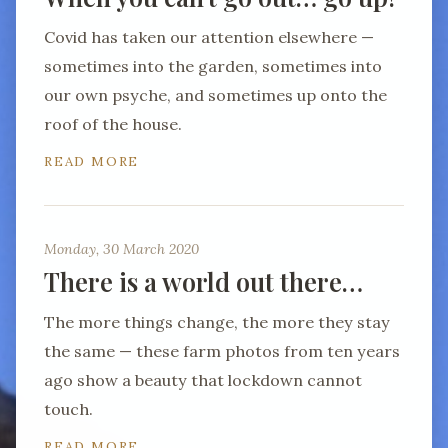
Covid has taken our attention elsewhere —
sometimes into the garden, sometimes into
our own psyche, and sometimes up onto the
roof of the house.
READ MORE
Monday, 30 March 2020
There is a world out there…
The more things change, the more they stay
the same — these farm photos from ten years
ago show a beauty that lockdown cannot
touch.
READ MORE