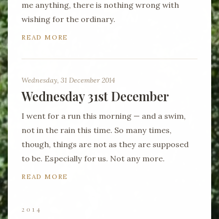
me anything, there is nothing wrong with
wishing for the ordinary.
READ MORE
Wednesday, 31 December 2014
Wednesday 31st December
I went for a run this morning — and a swim,
not in the rain this time. So many times,
though, things are not as they are supposed
to be. Especially for us. Not any more.
READ MORE
2014