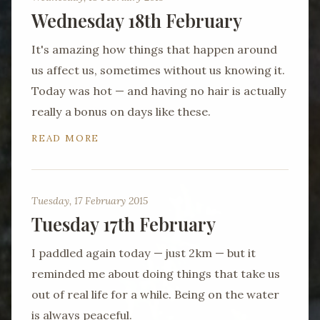
Wednesday 18th February
It's amazing how things that happen around
us affect us, sometimes without us knowing it.
Today was hot — and having no hair is actually
really a bonus on days like these.
READ MORE
Tuesday, 17 February 2015
Tuesday 17th February
I paddled again today — just 2km — but it
reminded me about doing things that take us
out of real life for a while. Being on the water
is always peaceful.