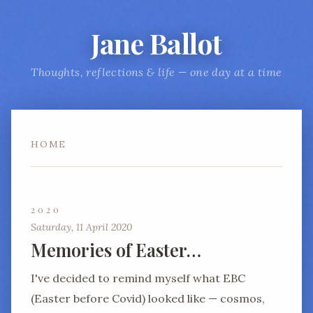
Jane Ballot
Thoughts, reflections & life — one day at a time
HOME
2020
Saturday, 11 April 2020
Memories of Easter…
I've decided to remind myself what EBC
(Easter before Covid) looked like — cosmos,