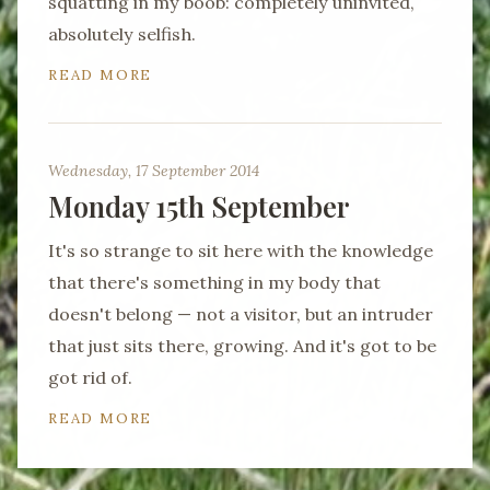
squatting in my boob: completely uninvited,
absolutely selfish.
READ MORE
Wednesday, 17 September 2014
Monday 15th September
It's so strange to sit here with the knowledge
that there's something in my body that
doesn't belong — not a visitor, but an intruder
that just sits there, growing. And it's got to be
got rid of.
READ MORE