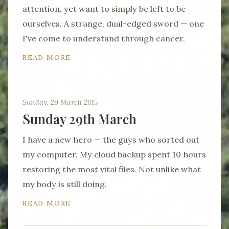
attention, yet want to simply be left to be
ourselves. A strange, dual-edged sword — one
I've come to understand through cancer.
READ MORE
Sunday, 29 March 2015
Sunday 29th March
I have a new hero — the guys who sorted out
my computer. My cloud backup spent 10 hours
restoring the most vital files. Not unlike what
my body is still doing.
READ MORE