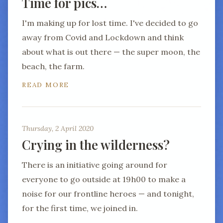
Time for pics…
I'm making up for lost time. I've decided to go
away from Covid and Lockdown and think
about what is out there — the super moon, the
beach, the farm.
READ MORE
Thursday, 2 April 2020
Crying in the wilderness?
There is an initiative going around for
everyone to go outside at 19h00 to make a
noise for our frontline heroes — and tonight,
for the first time, we joined in.