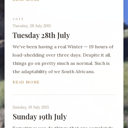
2015
Tuesday, 28 July 2015
Tuesday 28th July
We've been having a real Winter — 19 hours of
load-shedding over three days. Despite it all,
things go on pretty much as normal. Such is
the adaptability of we South Africans.
READ MORE
Sunday, 19 July 2015
Sunday 19th July