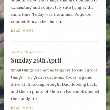
Sometimes you do things that are completely
exhausting and completely satisfying at the
same time. Today was the annual Potjekos
competition at the church.
READ MORE
Sunday, 26 April 2015
Sunday 26th April
Small things can act as triggers to such great
things — or great reactions. Today, a game
drive at Dinokeng brought Dad flooding back,
and then a photo of Mum on Facebook opened
the floodgates.
READ MORE