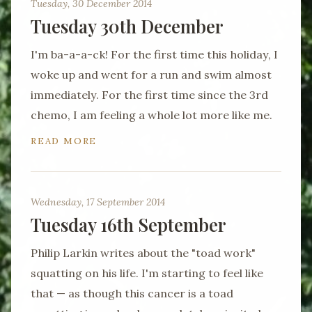
Tuesday, 30 December 2014
Tuesday 30th December
I'm ba-a-a-ck! For the first time this holiday, I
woke up and went for a run and swim almost
immediately. For the first time since the 3rd
chemo, I am feeling a whole lot more like me.
READ MORE
Wednesday, 17 September 2014
Tuesday 16th September
Philip Larkin writes about the "toad work"
squatting on his life. I'm starting to feel like
that — as though this cancer is a toad