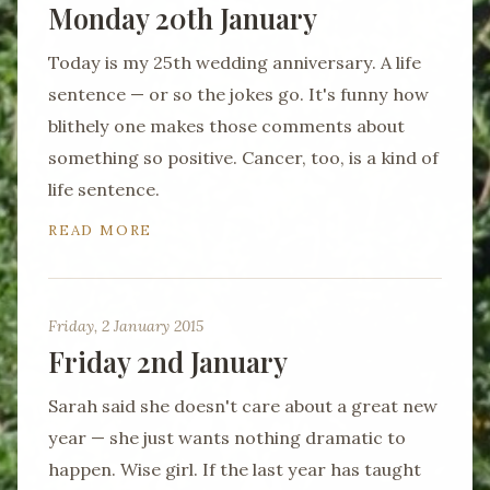
Monday 20th January
Today is my 25th wedding anniversary. A life
sentence — or so the jokes go. It's funny how
blithely one makes those comments about
something so positive. Cancer, too, is a kind of
life sentence.
READ MORE
Friday, 2 January 2015
Friday 2nd January
Sarah said she doesn't care about a great new
year — she just wants nothing dramatic to
happen. Wise girl. If the last year has taught