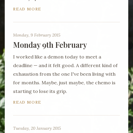
READ MORE
Monday, 9 February 2015
Monday 9th February
I worked like a demon today to meet a
deadline — and it felt good. A different kind of
exhaustion from the one I've been living with
for months. Maybe, just maybe, the chemo is
starting to lose its grip.
READ MORE
Tuesday, 20 January 2015