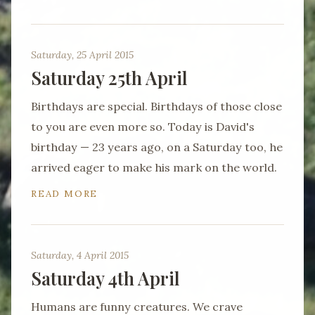
Saturday, 25 April 2015
Saturday 25th April
Birthdays are special. Birthdays of those close
to you are even more so. Today is David's
birthday — 23 years ago, on a Saturday too, he
arrived eager to make his mark on the world.
READ MORE
Saturday, 4 April 2015
Saturday 4th April
Humans are funny creatures. We crave