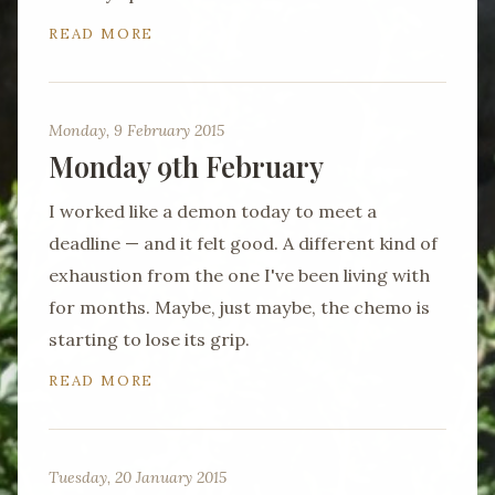
READ MORE
Monday, 9 February 2015
Monday 9th February
I worked like a demon today to meet a
deadline — and it felt good. A different kind of
exhaustion from the one I've been living with
for months. Maybe, just maybe, the chemo is
starting to lose its grip.
READ MORE
Tuesday, 20 January 2015