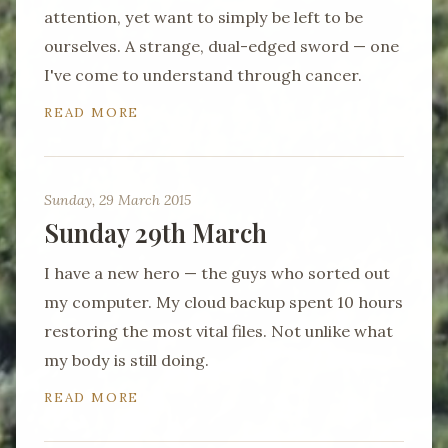
attention, yet want to simply be left to be
ourselves. A strange, dual-edged sword — one
I've come to understand through cancer.
READ MORE
Sunday, 29 March 2015
Sunday 29th March
I have a new hero — the guys who sorted out
my computer. My cloud backup spent 10 hours
restoring the most vital files. Not unlike what
my body is still doing.
READ MORE