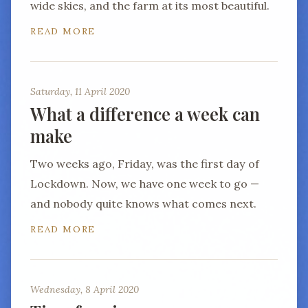
wide skies, and the farm at its most beautiful.
READ MORE
Saturday, 11 April 2020
What a difference a week can
make
Two weeks ago, Friday, was the first day of
Lockdown. Now, we have one week to go —
and nobody quite knows what comes next.
READ MORE
Wednesday, 8 April 2020