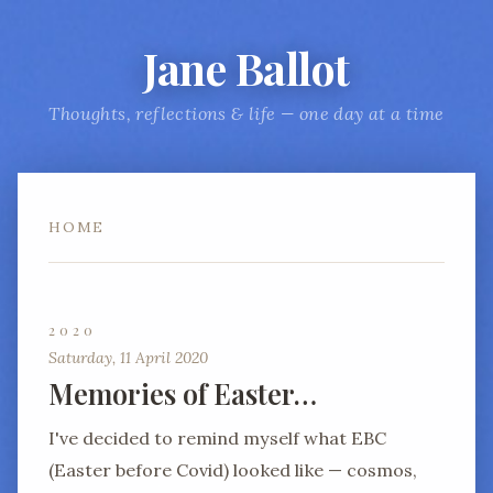
Jane Ballot
Thoughts, reflections & life — one day at a time
HOME
2020
Saturday, 11 April 2020
Memories of Easter…
I've decided to remind myself what EBC
(Easter before Covid) looked like — cosmos,