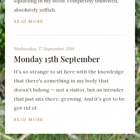
squatting in my boob: completely uninvited,
absolutely selfish.
READ MORE
Wednesday, 17 September 2014
Monday 15th September
It's so strange to sit here with the knowledge
that there's something in my body that
doesn't belong — not a visitor, but an intruder
that just sits there, growing. And it's got to be
got rid of.
READ MORE