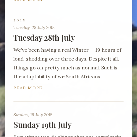
2015
Tuesday, 28 July 2015
Tuesday 28th July
We've been having a real Winter — 19 hours of
load-shedding over three days. Despite it all,
things go on pretty much as normal. Such is
the adaptability of we South Africans.
READ MORE
Sunday, 19 July 2015
Sunday 19th July