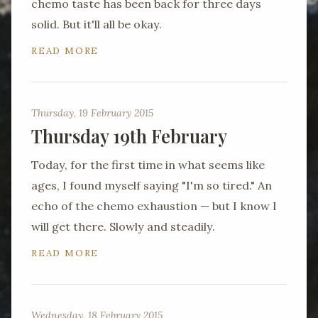
chemo taste has been back for three days
solid. But it'll all be okay.
READ MORE
Thursday, 19 February 2015
Thursday 19th February
Today, for the first time in what seems like
ages, I found myself saying "I'm so tired." An
echo of the chemo exhaustion — but I know I
will get there. Slowly and steadily.
READ MORE
Wednesday, 18 February 2015