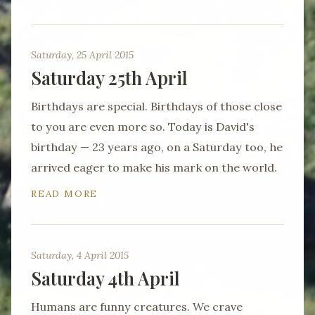
Saturday, 25 April 2015
Saturday 25th April
Birthdays are special. Birthdays of those close
to you are even more so. Today is David's
birthday — 23 years ago, on a Saturday too, he
arrived eager to make his mark on the world.
READ MORE
Saturday, 4 April 2015
Saturday 4th April
Humans are funny creatures. We crave