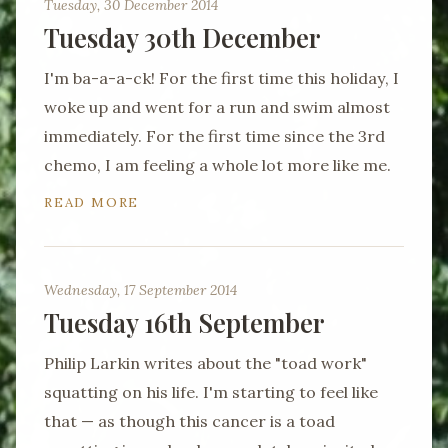
Tuesday, 30 December 2014
Tuesday 30th December
I'm ba-a-a-ck! For the first time this holiday, I
woke up and went for a run and swim almost
immediately. For the first time since the 3rd
chemo, I am feeling a whole lot more like me.
READ MORE
Wednesday, 17 September 2014
Tuesday 16th September
Philip Larkin writes about the "toad work"
squatting on his life. I'm starting to feel like
that — as though this cancer is a toad