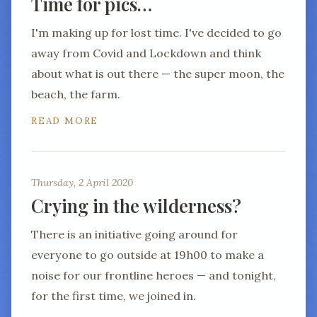
Time for pics…
I'm making up for lost time. I've decided to go
away from Covid and Lockdown and think
about what is out there — the super moon, the
beach, the farm.
READ MORE
Thursday, 2 April 2020
Crying in the wilderness?
There is an initiative going around for
everyone to go outside at 19h00 to make a
noise for our frontline heroes — and tonight,
for the first time, we joined in.