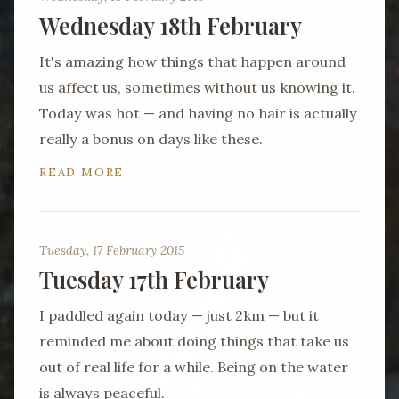
Wednesday 18th February
It's amazing how things that happen around
us affect us, sometimes without us knowing it.
Today was hot — and having no hair is actually
really a bonus on days like these.
READ MORE
Tuesday, 17 February 2015
Tuesday 17th February
I paddled again today — just 2km — but it
reminded me about doing things that take us
out of real life for a while. Being on the water
is always peaceful.