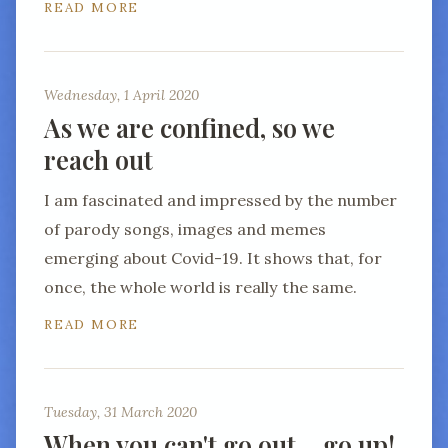
READ MORE
Wednesday, 1 April 2020
As we are confined, so we
reach out
I am fascinated and impressed by the number
of parody songs, images and memes
emerging about Covid-19. It shows that, for
once, the whole world is really the same.
READ MORE
Tuesday, 31 March 2020
When you can't go out… go up!