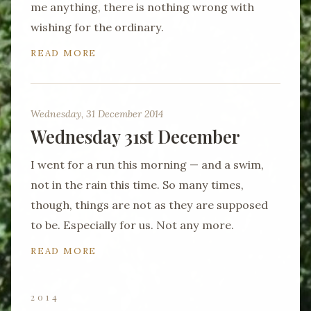
me anything, there is nothing wrong with
wishing for the ordinary.
READ MORE
Wednesday, 31 December 2014
Wednesday 31st December
I went for a run this morning — and a swim,
not in the rain this time. So many times,
though, things are not as they are supposed
to be. Especially for us. Not any more.
READ MORE
2014