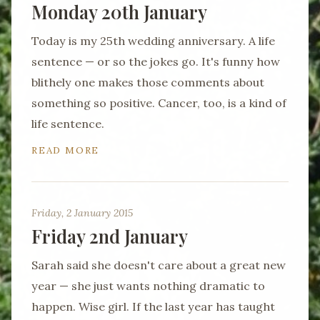
Monday 20th January
Today is my 25th wedding anniversary. A life
sentence — or so the jokes go. It's funny how
blithely one makes those comments about
something so positive. Cancer, too, is a kind of
life sentence.
READ MORE
Friday, 2 January 2015
Friday 2nd January
Sarah said she doesn't care about a great new
year — she just wants nothing dramatic to
happen. Wise girl. If the last year has taught