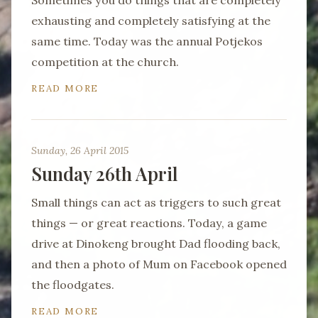
Sometimes you do things that are completely
exhausting and completely satisfying at the
same time. Today was the annual Potjekos
competition at the church.
READ MORE
Sunday, 26 April 2015
Sunday 26th April
Small things can act as triggers to such great
things — or great reactions. Today, a game
drive at Dinokeng brought Dad flooding back,
and then a photo of Mum on Facebook opened
the floodgates.
READ MORE