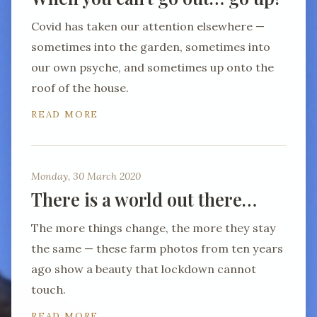
Covid has taken our attention elsewhere —
sometimes into the garden, sometimes into
our own psyche, and sometimes up onto the
roof of the house.
READ MORE
Monday, 30 March 2020
There is a world out there…
The more things change, the more they stay
the same — these farm photos from ten years
ago show a beauty that lockdown cannot
touch.
READ MORE