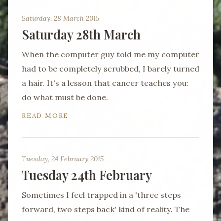
Saturday, 28 March 2015
Saturday 28th March
When the computer guy told me my computer
had to be completely scrubbed, I barely turned
a hair. It's a lesson that cancer teaches you:
do what must be done.
READ MORE
Tuesday, 24 February 2015
Tuesday 24th February
Sometimes I feel trapped in a 'three steps
forward, two steps back' kind of reality. The