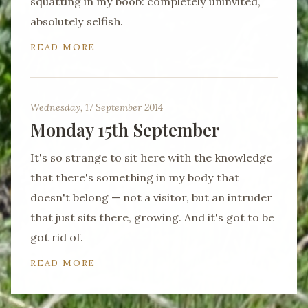
squatting in my boob: completely uninvited,
absolutely selfish.
READ MORE
Wednesday, 17 September 2014
Monday 15th September
It's so strange to sit here with the knowledge
that there's something in my body that
doesn't belong — not a visitor, but an intruder
that just sits there, growing. And it's got to be
got rid of.
READ MORE