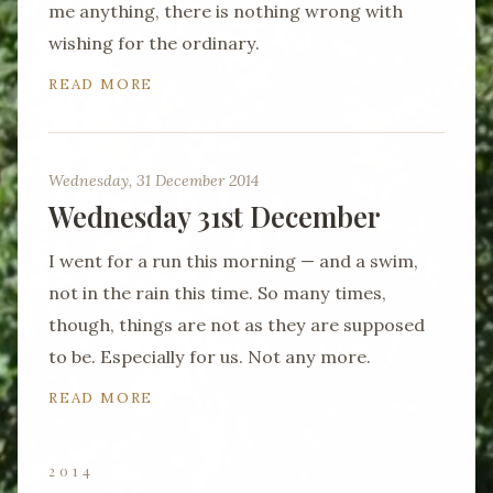
me anything, there is nothing wrong with
wishing for the ordinary.
READ MORE
Wednesday, 31 December 2014
Wednesday 31st December
I went for a run this morning — and a swim,
not in the rain this time. So many times,
though, things are not as they are supposed
to be. Especially for us. Not any more.
READ MORE
2014