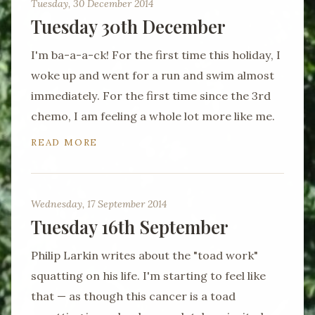
Tuesday, 30 December 2014
Tuesday 30th December
I'm ba-a-a-ck! For the first time this holiday, I
woke up and went for a run and swim almost
immediately. For the first time since the 3rd
chemo, I am feeling a whole lot more like me.
READ MORE
Wednesday, 17 September 2014
Tuesday 16th September
Philip Larkin writes about the "toad work"
squatting on his life. I'm starting to feel like
that — as though this cancer is a toad