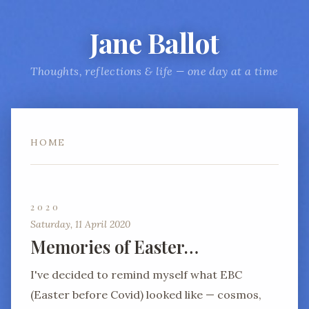
Jane Ballot
Thoughts, reflections & life — one day at a time
HOME
2020
Saturday, 11 April 2020
Memories of Easter…
I've decided to remind myself what EBC
(Easter before Covid) looked like — cosmos,