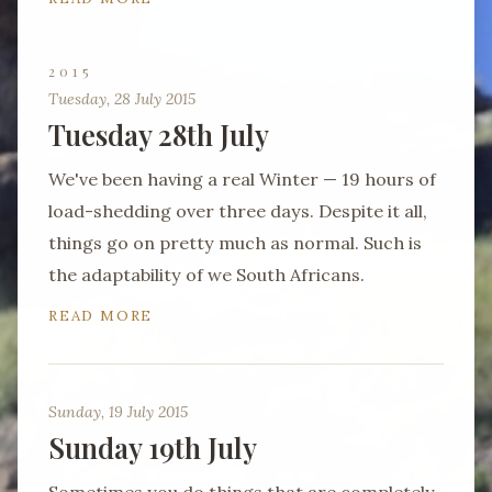
2015
Tuesday, 28 July 2015
Tuesday 28th July
We've been having a real Winter — 19 hours of
load-shedding over three days. Despite it all,
things go on pretty much as normal. Such is
the adaptability of we South Africans.
READ MORE
Sunday, 19 July 2015
Sunday 19th July