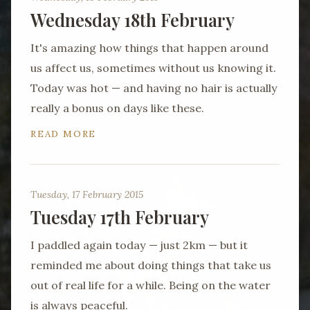
Wednesday 18th February
It's amazing how things that happen around
us affect us, sometimes without us knowing it.
Today was hot — and having no hair is actually
really a bonus on days like these.
READ MORE
Tuesday, 17 February 2015
Tuesday 17th February
I paddled again today — just 2km — but it
reminded me about doing things that take us
out of real life for a while. Being on the water
is always peaceful.