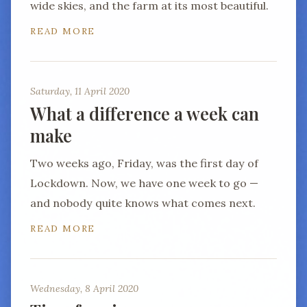
wide skies, and the farm at its most beautiful.
READ MORE
Saturday, 11 April 2020
What a difference a week can
make
Two weeks ago, Friday, was the first day of
Lockdown. Now, we have one week to go —
and nobody quite knows what comes next.
READ MORE
Wednesday, 8 April 2020