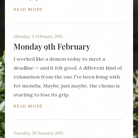
READ MORE
Monday, 9 February 2015
Monday 9th February
I worked like a demon today to meet a
deadline — and it felt good. A different kind of
exhaustion from the one I've been living with
for months. Maybe, just maybe, the chemo is
starting to lose its grip.
READ MORE
Tuesday, 20 January 2015