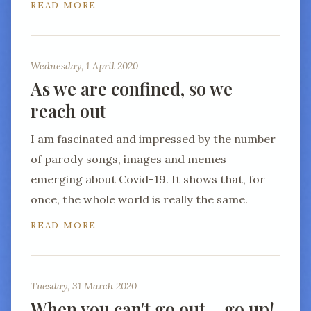
READ MORE
Wednesday, 1 April 2020
As we are confined, so we
reach out
I am fascinated and impressed by the number
of parody songs, images and memes
emerging about Covid-19. It shows that, for
once, the whole world is really the same.
READ MORE
Tuesday, 31 March 2020
When you can't go out… go up!