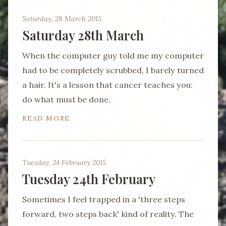
Saturday, 28 March 2015
Saturday 28th March
When the computer guy told me my computer
had to be completely scrubbed, I barely turned
a hair. It's a lesson that cancer teaches you:
do what must be done.
READ MORE
Tuesday, 24 February 2015
Tuesday 24th February
Sometimes I feel trapped in a 'three steps
forward, two steps back' kind of reality. The