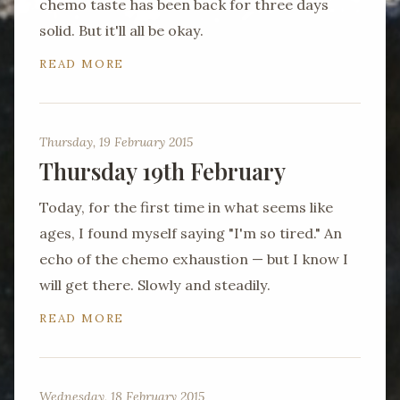
chemo taste has been back for three days
solid. But it'll all be okay.
READ MORE
Thursday, 19 February 2015
Thursday 19th February
Today, for the first time in what seems like
ages, I found myself saying "I'm so tired." An
echo of the chemo exhaustion — but I know I
will get there. Slowly and steadily.
READ MORE
Wednesday, 18 February 2015