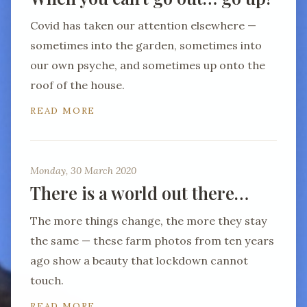
Covid has taken our attention elsewhere —
sometimes into the garden, sometimes into
our own psyche, and sometimes up onto the
roof of the house.
READ MORE
Monday, 30 March 2020
There is a world out there…
The more things change, the more they stay
the same — these farm photos from ten years
ago show a beauty that lockdown cannot
touch.
READ MORE