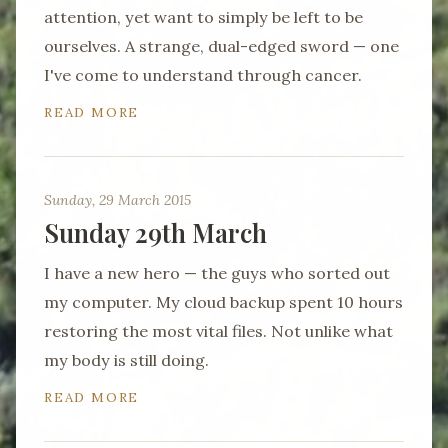
attention, yet want to simply be left to be
ourselves. A strange, dual-edged sword — one
I've come to understand through cancer.
READ MORE
Sunday, 29 March 2015
Sunday 29th March
I have a new hero — the guys who sorted out
my computer. My cloud backup spent 10 hours
restoring the most vital files. Not unlike what
my body is still doing.
READ MORE