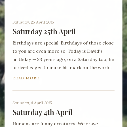
Saturday, 25 April 2015
Saturday 25th April
Birthdays are special. Birthdays of those close
to you are even more so. Today is David's
birthday — 23 years ago, on a Saturday too, he
arrived eager to make his mark on the world.
READ MORE
Saturday, 4 April 2015
Saturday 4th April
Humans are funny creatures. We crave