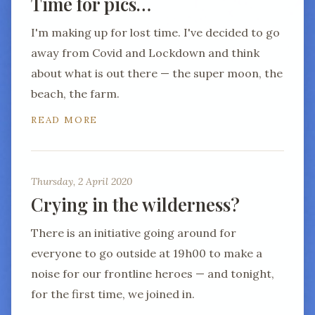
Time for pics…
I'm making up for lost time. I've decided to go
away from Covid and Lockdown and think
about what is out there — the super moon, the
beach, the farm.
READ MORE
Thursday, 2 April 2020
Crying in the wilderness?
There is an initiative going around for
everyone to go outside at 19h00 to make a
noise for our frontline heroes — and tonight,
for the first time, we joined in.