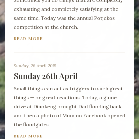
Sometimes you do things that are completely
exhausting and completely satisfying at the
same time. Today was the annual Potjekos
competition at the church.
READ MORE
Sunday, 26 April 2015
Sunday 26th April
Small things can act as triggers to such great
things — or great reactions. Today, a game
drive at Dinokeng brought Dad flooding back,
and then a photo of Mum on Facebook opened
the floodgates.
READ MORE