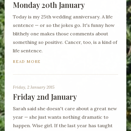
Monday 20th January
Today is my 25th wedding anniversary. A life
sentence — or so the jokes go. It's funny how
blithely one makes those comments about
something so positive. Cancer, too, is a kind of
life sentence.
READ MORE
Friday, 2 January 2015
Friday 2nd January
Sarah said she doesn't care about a great new
year — she just wants nothing dramatic to
happen. Wise girl. If the last year has taught