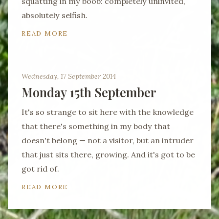
squatting in my boob: completely uninvited,
absolutely selfish.
READ MORE
Wednesday, 17 September 2014
Monday 15th September
It's so strange to sit here with the knowledge
that there's something in my body that
doesn't belong — not a visitor, but an intruder
that just sits there, growing. And it's got to be
got rid of.
READ MORE