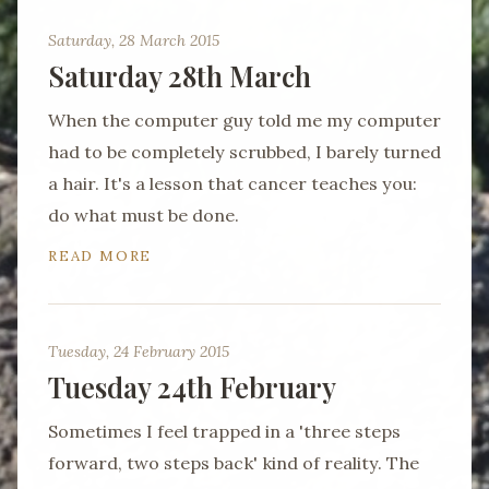
Saturday, 28 March 2015
Saturday 28th March
When the computer guy told me my computer
had to be completely scrubbed, I barely turned
a hair. It's a lesson that cancer teaches you:
do what must be done.
READ MORE
Tuesday, 24 February 2015
Tuesday 24th February
Sometimes I feel trapped in a 'three steps
forward, two steps back' kind of reality. The