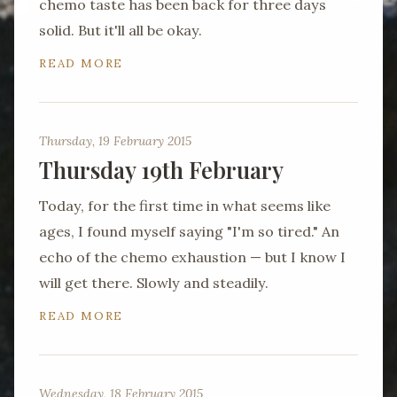
chemo taste has been back for three days
solid. But it'll all be okay.
READ MORE
Thursday, 19 February 2015
Thursday 19th February
Today, for the first time in what seems like
ages, I found myself saying "I'm so tired." An
echo of the chemo exhaustion — but I know I
will get there. Slowly and steadily.
READ MORE
Wednesday, 18 February 2015