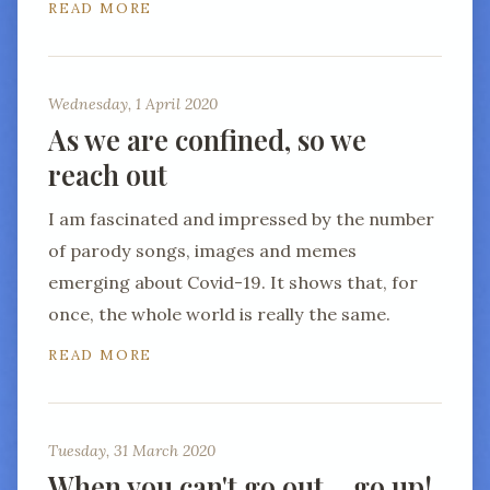
READ MORE
Wednesday, 1 April 2020
As we are confined, so we
reach out
I am fascinated and impressed by the number
of parody songs, images and memes
emerging about Covid-19. It shows that, for
once, the whole world is really the same.
READ MORE
Tuesday, 31 March 2020
When you can't go out… go up!