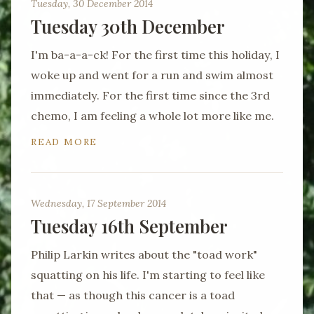
Tuesday, 30 December 2014
Tuesday 30th December
I'm ba-a-a-ck! For the first time this holiday, I
woke up and went for a run and swim almost
immediately. For the first time since the 3rd
chemo, I am feeling a whole lot more like me.
READ MORE
Wednesday, 17 September 2014
Tuesday 16th September
Philip Larkin writes about the "toad work"
squatting on his life. I'm starting to feel like
that — as though this cancer is a toad