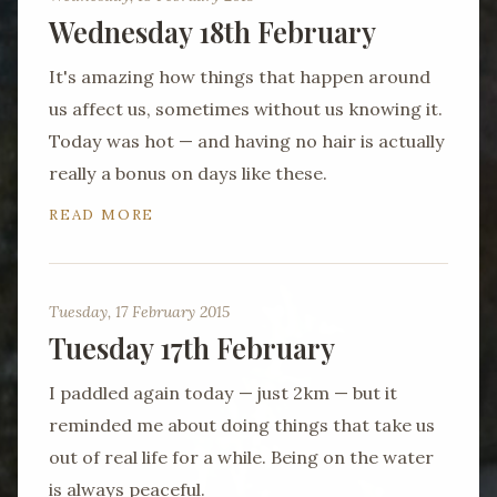
Wednesday 18th February
It's amazing how things that happen around
us affect us, sometimes without us knowing it.
Today was hot — and having no hair is actually
really a bonus on days like these.
READ MORE
Tuesday, 17 February 2015
Tuesday 17th February
I paddled again today — just 2km — but it
reminded me about doing things that take us
out of real life for a while. Being on the water
is always peaceful.