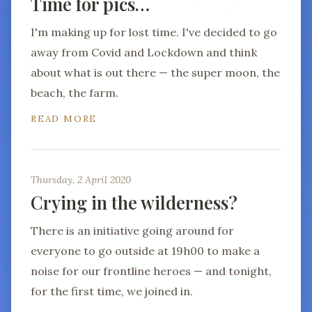
Time for pics…
I'm making up for lost time. I've decided to go
away from Covid and Lockdown and think
about what is out there — the super moon, the
beach, the farm.
READ MORE
Thursday, 2 April 2020
Crying in the wilderness?
There is an initiative going around for
everyone to go outside at 19h00 to make a
noise for our frontline heroes — and tonight,
for the first time, we joined in.