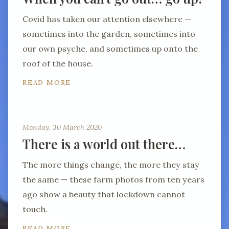
Covid has taken our attention elsewhere —
sometimes into the garden, sometimes into
our own psyche, and sometimes up onto the
roof of the house.
READ MORE
Monday, 30 March 2020
There is a world out there…
The more things change, the more they stay
the same — these farm photos from ten years
ago show a beauty that lockdown cannot
touch.
READ MORE