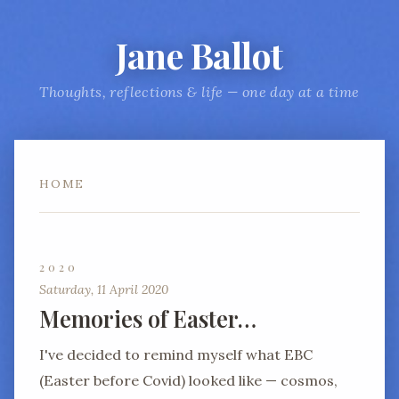
Jane Ballot
Thoughts, reflections & life — one day at a time
HOME
2020
Saturday, 11 April 2020
Memories of Easter…
I've decided to remind myself what EBC
(Easter before Covid) looked like — cosmos,