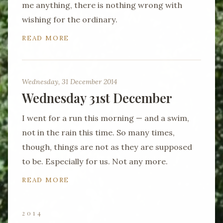
me anything, there is nothing wrong with
wishing for the ordinary.
READ MORE
Wednesday, 31 December 2014
Wednesday 31st December
I went for a run this morning — and a swim,
not in the rain this time. So many times,
though, things are not as they are supposed
to be. Especially for us. Not any more.
READ MORE
2014