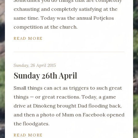
Sometimes you do things that are completely
exhausting and completely satisfying at the
same time. Today was the annual Potjekos
competition at the church.
READ MORE
Sunday, 26 April 2015
Sunday 26th April
Small things can act as triggers to such great
things — or great reactions. Today, a game
drive at Dinokeng brought Dad flooding back,
and then a photo of Mum on Facebook opened
the floodgates.
READ MORE