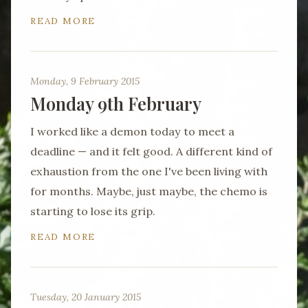
READ MORE
Monday, 9 February 2015
Monday 9th February
I worked like a demon today to meet a
deadline — and it felt good. A different kind of
exhaustion from the one I've been living with
for months. Maybe, just maybe, the chemo is
starting to lose its grip.
READ MORE
Tuesday, 20 January 2015