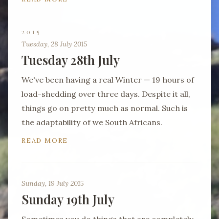
2015
Tuesday, 28 July 2015
Tuesday 28th July
We've been having a real Winter — 19 hours of
load-shedding over three days. Despite it all,
things go on pretty much as normal. Such is
the adaptability of we South Africans.
READ MORE
Sunday, 19 July 2015
Sunday 19th July