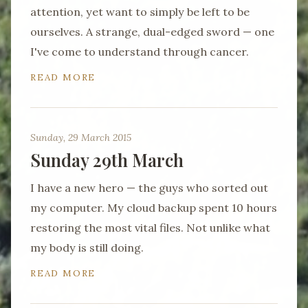
attention, yet want to simply be left to be
ourselves. A strange, dual-edged sword — one
I've come to understand through cancer.
READ MORE
Sunday, 29 March 2015
Sunday 29th March
I have a new hero — the guys who sorted out
my computer. My cloud backup spent 10 hours
restoring the most vital files. Not unlike what
my body is still doing.
READ MORE