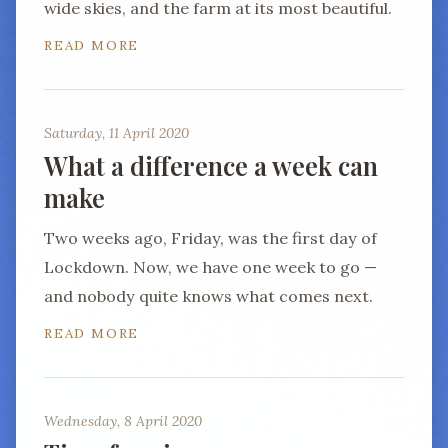
wide skies, and the farm at its most beautiful.
READ MORE
Saturday, 11 April 2020
What a difference a week can
make
Two weeks ago, Friday, was the first day of
Lockdown. Now, we have one week to go —
and nobody quite knows what comes next.
READ MORE
Wednesday, 8 April 2020