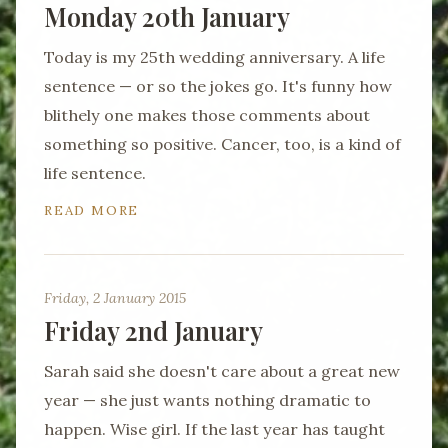
Monday 20th January
Today is my 25th wedding anniversary. A life
sentence — or so the jokes go. It's funny how
blithely one makes those comments about
something so positive. Cancer, too, is a kind of
life sentence.
READ MORE
Friday, 2 January 2015
Friday 2nd January
Sarah said she doesn't care about a great new
year — she just wants nothing dramatic to
happen. Wise girl. If the last year has taught