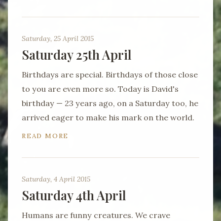
Saturday, 25 April 2015
Saturday 25th April
Birthdays are special. Birthdays of those close
to you are even more so. Today is David's
birthday — 23 years ago, on a Saturday too, he
arrived eager to make his mark on the world.
READ MORE
Saturday, 4 April 2015
Saturday 4th April
Humans are funny creatures. We crave