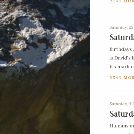
READ MO
Saturday, 25
Saturd
Birthdays 
is David's
his mark o
READ MO
Saturday, 4 
Saturd
Humans are