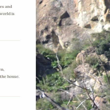
ges and
world is
en,
the house.