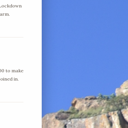
d Lockdown
farm.
h00 to make
oined in.