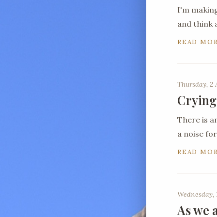
I'm making
and think 
READ MO
Thursday, 2 
Crying
There is a
a noise for
READ MO
Wednesday, 1
As we a