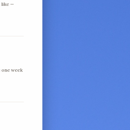
 like —
e one week