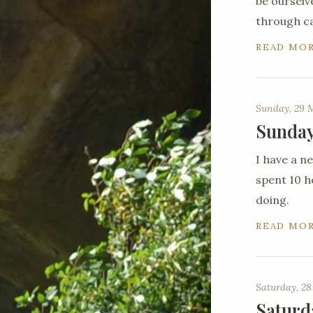
be ourselv
through c
READ MO
Sunday, 29 
Sunday
I have a 
spent 10 ho
doing.
READ MO
Saturday, 28
Saturd