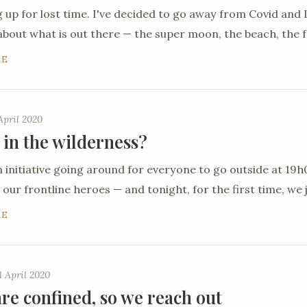
 up for lost time. I've decided to go away from Covid an
about what is out there — the super moon, the beach, the 
RE
April 2020
 in the wilderness?
n initiative going around for everyone to go outside at 19
 our frontline heroes — and tonight, for the first time, we j
RE
 April 2020
re confined, so we reach out