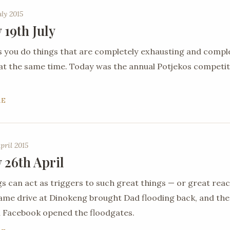
uly 2015
 19th July
you do things that are completely exhausting and compl
 at the same time. Today was the annual Potjekos competit
RE
pril 2015
 26th April
gs can act as triggers to such great things — or great reac
ame drive at Dinokeng brought Dad flooding back, and th
 Facebook opened the floodgates.