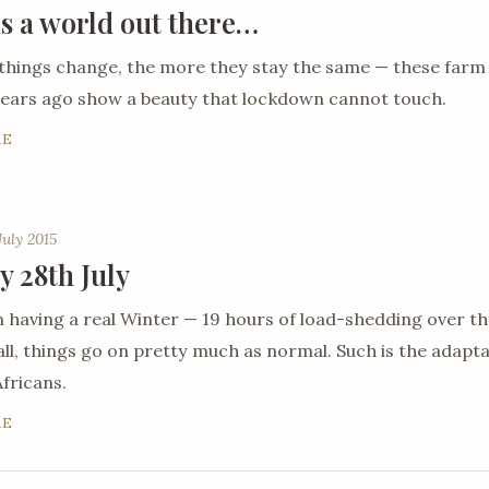
is a world out there…
things change, the more they stay the same — these farm
ears ago show a beauty that lockdown cannot touch.
RE
July 2015
y 28th July
 having a real Winter — 19 hours of load-shedding over th
all, things go on pretty much as normal. Such is the adaptab
fricans.
RE