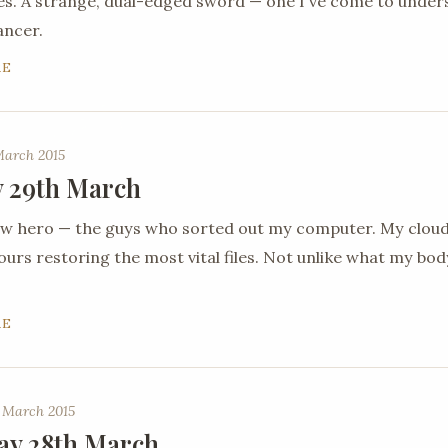
es. A strange, dual-edged sword — one I've come to under
ancer.
RE
March 2015
 29th March
new hero — the guys who sorted out my computer. My clou
urs restoring the most vital files. Not unlike what my body 
RE
 March 2015
ay 28th March