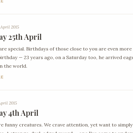
RE
 April 2015
ay 25th April
are special. Birthdays of those close to you are even more
 birthday — 23 years ago, on a Saturday too, he arrived ea
n the world.
RE
April 2015
ay 4th April
 funny creatures. We crave attention, yet want to simply 