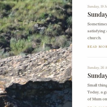
Sunday, 19 J
Sunday
Sometimes 
satisfying
church.
READ MO
Sunday, 26 A
Sunday
Small thin
Today, a g
of Mum on