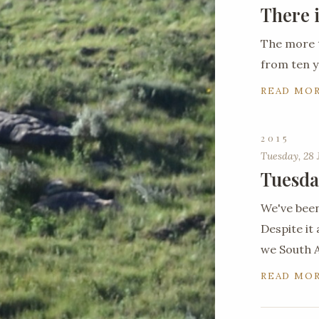
There 
The more 
from ten y
READ MO
2015
Tuesday, 28 
Tuesda
We've been
Despite it 
we South A
READ MO