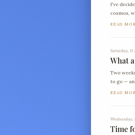
I've decid
cosmos, wi
READ MO
Saturday, 11 
What a
Two weeks 
to go — a
READ MO
Wednesday, 
Time f