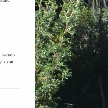
stand
d backup
is still