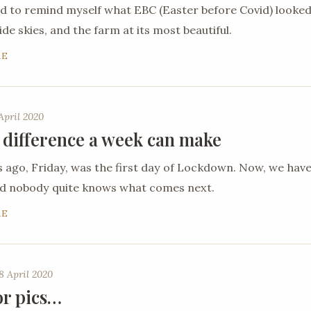
ed to remind myself what EBC (Easter before Covid) looked
de skies, and the farm at its most beautiful.
RE
April 2020
 difference a week can make
ago, Friday, was the first day of Lockdown. Now, we hav
nd nobody quite knows what comes next.
RE
8 April 2020
or pics…