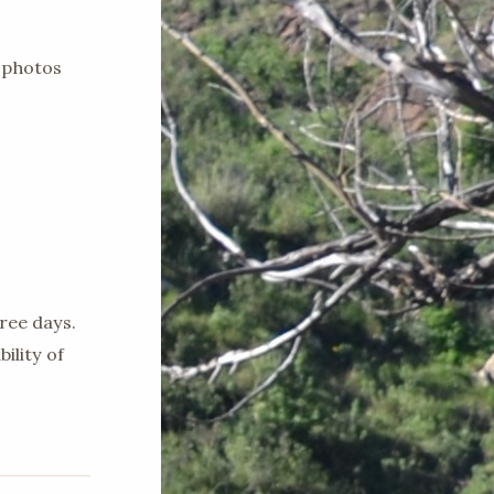
 photos
ree days.
ility of