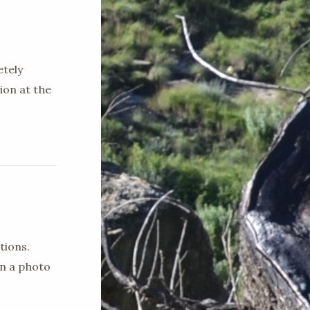
etely
ion at the
tions.
en a photo