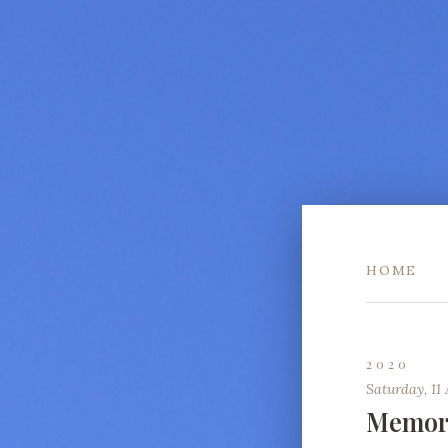
HOME
2020
Saturday, 11 
Memori