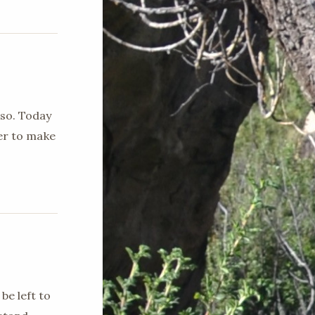
 so. Today
ger to make
be left to