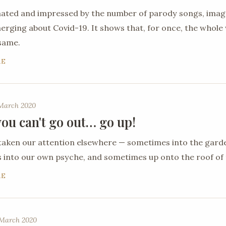
nated and impressed by the number of parody songs, ima
ging about Covid-19. It shows that, for once, the whole 
 same.
RE
 March 2020
ou can't go out… go up!
taken our attention elsewhere — sometimes into the gard
into our own psyche, and sometimes up onto the roof of 
RE
March 2020