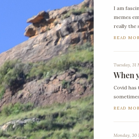
I am fasci
memes emer
really the
READ MO
Tuesday, 31
When y
Covid has 
sometimes 
READ MO
Monday, 30 