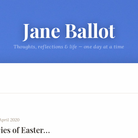
Jane Ballot
Thoughts, reflections & life — one day at a time
April 2020
es of Easter…