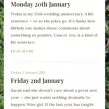
Monday 20th January
Today is my 25th wedding anniversary. A life
sentence — or so the jokes go. It's funny how
blithely one makes those comments about
something so positive. Cancer, too, is a kind of
life sentence.
READ MORE
Friday, 2 January 2015
Friday 2nd January
Sarah said she doesn't care about a great new
year — she just wants nothing dramatic to
happen. Wise girl. If the last year has taught