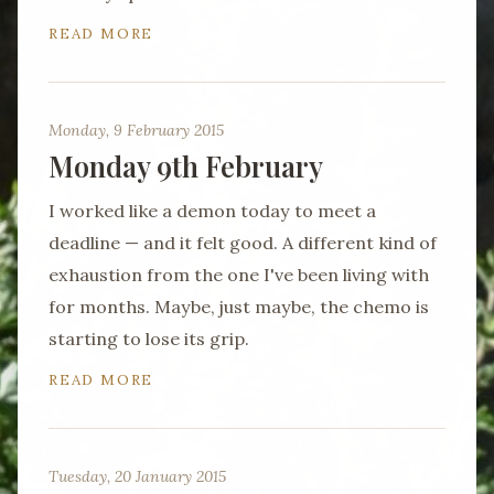
READ MORE
Monday, 9 February 2015
Monday 9th February
I worked like a demon today to meet a
deadline — and it felt good. A different kind of
exhaustion from the one I've been living with
for months. Maybe, just maybe, the chemo is
starting to lose its grip.
READ MORE
Tuesday, 20 January 2015