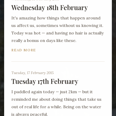
Wednesday 18th February
It's amazing how things that happen around
us affect us, sometimes without us knowing it.
Today was hot — and having no hair is actually
really a bonus on days like these.
READ MORE
Tuesday, 17 February 2015
Tuesday 17th February
I paddled again today — just 2km — but it
reminded me about doing things that take us
out of real life for a while. Being on the water
is always peaceful.