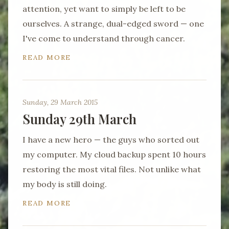
attention, yet want to simply be left to be
ourselves. A strange, dual-edged sword — one
I've come to understand through cancer.
READ MORE
Sunday, 29 March 2015
Sunday 29th March
I have a new hero — the guys who sorted out
my computer. My cloud backup spent 10 hours
restoring the most vital files. Not unlike what
my body is still doing.
READ MORE