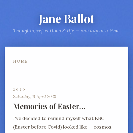
Jane Ballot
Thoughts, reflections & life — one day at a time
HOME
2020
Saturday, 11 April 2020
Memories of Easter…
I've decided to remind myself what EBC
(Easter before Covid) looked like — cosmos,