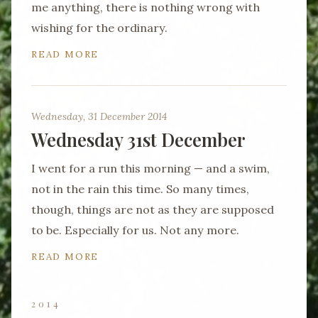
me anything, there is nothing wrong with
wishing for the ordinary.
READ MORE
Wednesday, 31 December 2014
Wednesday 31st December
I went for a run this morning — and a swim,
not in the rain this time. So many times,
though, things are not as they are supposed
to be. Especially for us. Not any more.
READ MORE
2014