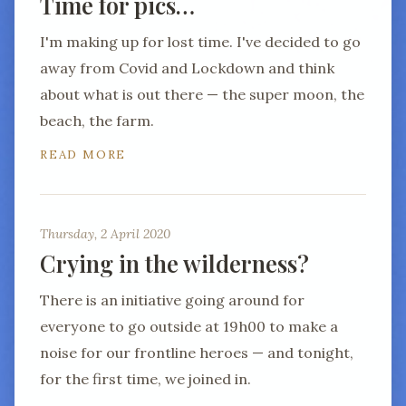
Time for pics…
I'm making up for lost time. I've decided to go
away from Covid and Lockdown and think
about what is out there — the super moon, the
beach, the farm.
READ MORE
Thursday, 2 April 2020
Crying in the wilderness?
There is an initiative going around for
everyone to go outside at 19h00 to make a
noise for our frontline heroes — and tonight,
for the first time, we joined in.