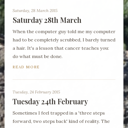
Saturday, 28 March 2015
Saturday 28th March
When the computer guy told me my computer
had to be completely scrubbed, I barely turned
a hair. It's a lesson that cancer teaches you:
do what must be done.
READ MORE
Tuesday, 24 February 2015
Tuesday 24th February
Sometimes I feel trapped in a 'three steps
forward, two steps back' kind of reality. The