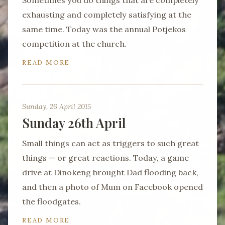
Sometimes you do things that are completely
exhausting and completely satisfying at the
same time. Today was the annual Potjekos
competition at the church.
READ MORE
Sunday, 26 April 2015
Sunday 26th April
Small things can act as triggers to such great
things — or great reactions. Today, a game
drive at Dinokeng brought Dad flooding back,
and then a photo of Mum on Facebook opened
the floodgates.
READ MORE