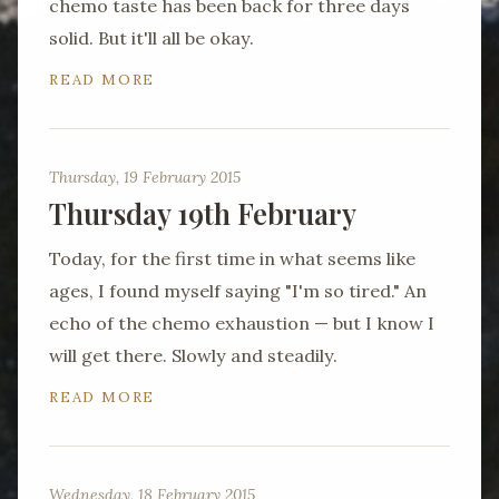
chemo taste has been back for three days
solid. But it'll all be okay.
READ MORE
Thursday, 19 February 2015
Thursday 19th February
Today, for the first time in what seems like
ages, I found myself saying "I'm so tired." An
echo of the chemo exhaustion — but I know I
will get there. Slowly and steadily.
READ MORE
Wednesday, 18 February 2015