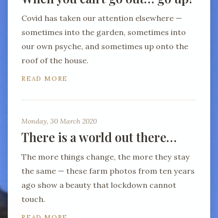
Covid has taken our attention elsewhere —
sometimes into the garden, sometimes into
our own psyche, and sometimes up onto the
roof of the house.
READ MORE
Monday, 30 March 2020
There is a world out there…
The more things change, the more they stay
the same — these farm photos from ten years
ago show a beauty that lockdown cannot
touch.
READ MORE