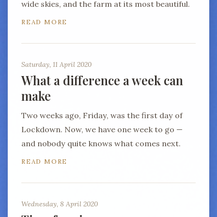
wide skies, and the farm at its most beautiful.
READ MORE
Saturday, 11 April 2020
What a difference a week can
make
Two weeks ago, Friday, was the first day of
Lockdown. Now, we have one week to go —
and nobody quite knows what comes next.
READ MORE
Wednesday, 8 April 2020