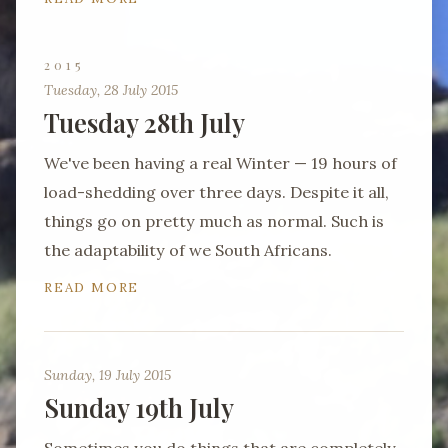
2015
Tuesday, 28 July 2015
Tuesday 28th July
We've been having a real Winter — 19 hours of
load-shedding over three days. Despite it all,
things go on pretty much as normal. Such is
the adaptability of we South Africans.
READ MORE
Sunday, 19 July 2015
Sunday 19th July