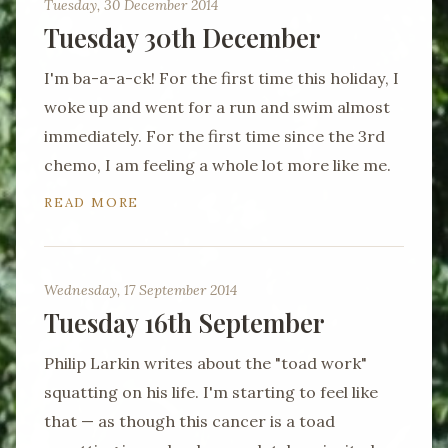
Tuesday, 30 December 2014
Tuesday 30th December
I'm ba-a-a-ck! For the first time this holiday, I
woke up and went for a run and swim almost
immediately. For the first time since the 3rd
chemo, I am feeling a whole lot more like me.
READ MORE
Wednesday, 17 September 2014
Tuesday 16th September
Philip Larkin writes about the "toad work"
squatting on his life. I'm starting to feel like
that — as though this cancer is a toad