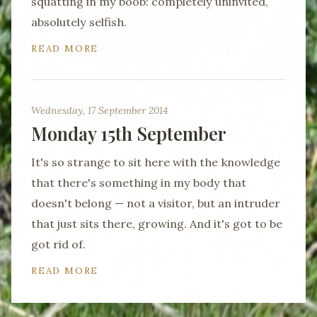
squatting in my boob: completely uninvited,
absolutely selfish.
READ MORE
Wednesday, 17 September 2014
Monday 15th September
It's so strange to sit here with the knowledge
that there's something in my body that
doesn't belong — not a visitor, but an intruder
that just sits there, growing. And it's got to be
got rid of.
READ MORE