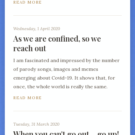
READ MORE
Wednesday, 1 April 2020
As we are confined, so we
reach out
I am fascinated and impressed by the number
of parody songs, images and memes
emerging about Covid-19. It shows that, for
once, the whole world is really the same.
READ MORE
Tuesday, 31 March 2020
When you can't go out… go up!