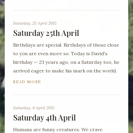
Saturday, 25 April 2015
Saturday 25th April
Birthdays are special. Birthdays of those close
to you are even more so. Today is David's
birthday — 23 years ago, on a Saturday too, he
arrived eager to make his mark on the world.
READ MORE
Saturday, 4 April 2015
Saturday 4th April
Humans are funny creatures. We crave