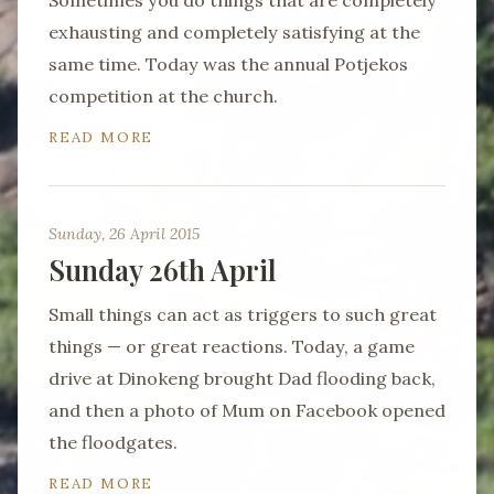
Sometimes you do things that are completely
exhausting and completely satisfying at the
same time. Today was the annual Potjekos
competition at the church.
READ MORE
Sunday, 26 April 2015
Sunday 26th April
Small things can act as triggers to such great
things — or great reactions. Today, a game
drive at Dinokeng brought Dad flooding back,
and then a photo of Mum on Facebook opened
the floodgates.
READ MORE