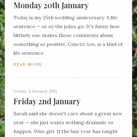
Monday 20th January
Today is my 25th wedding anniversary. A life
sentence — or so the jokes go. It's funny how
blithely one makes those comments about
something so positive. Cancer, too, is a kind of
life sentence.
READ MORE
Friday, 2 January 2015
Friday 2nd January
Sarah said she doesn't care about a great new
year — she just wants nothing dramatic to
happen. Wise girl. If the last year has taught