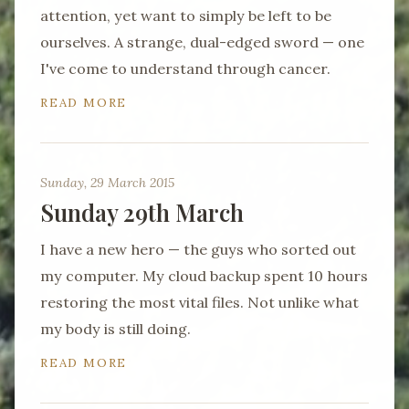
attention, yet want to simply be left to be
ourselves. A strange, dual-edged sword — one
I've come to understand through cancer.
READ MORE
Sunday, 29 March 2015
Sunday 29th March
I have a new hero — the guys who sorted out
my computer. My cloud backup spent 10 hours
restoring the most vital files. Not unlike what
my body is still doing.
READ MORE