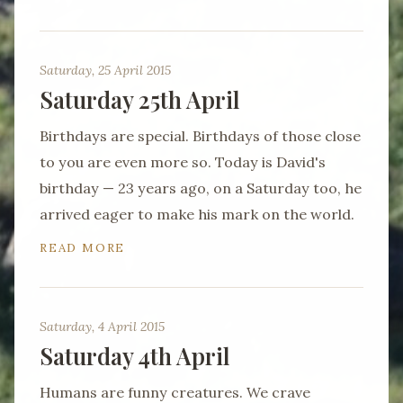
Saturday, 25 April 2015
Saturday 25th April
Birthdays are special. Birthdays of those close
to you are even more so. Today is David's
birthday — 23 years ago, on a Saturday too, he
arrived eager to make his mark on the world.
READ MORE
Saturday, 4 April 2015
Saturday 4th April
Humans are funny creatures. We crave