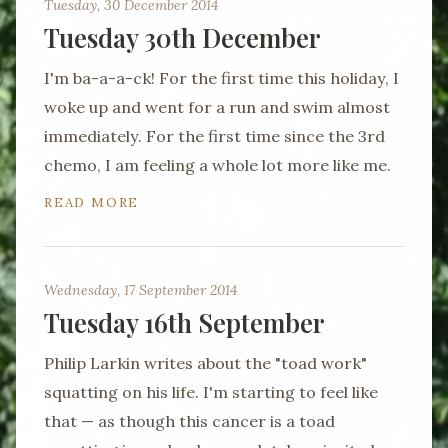
Tuesday, 30 December 2014
Tuesday 30th December
I'm ba-a-a-ck! For the first time this holiday, I
woke up and went for a run and swim almost
immediately. For the first time since the 3rd
chemo, I am feeling a whole lot more like me.
READ MORE
Wednesday, 17 September 2014
Tuesday 16th September
Philip Larkin writes about the "toad work"
squatting on his life. I'm starting to feel like
that — as though this cancer is a toad