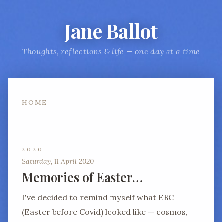
Jane Ballot
Thoughts, reflections & life — one day at a time
HOME
2020
Saturday, 11 April 2020
Memories of Easter…
I've decided to remind myself what EBC
(Easter before Covid) looked like — cosmos,