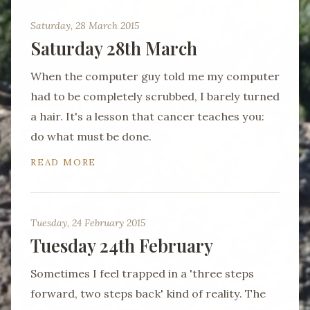
Saturday, 28 March 2015
Saturday 28th March
When the computer guy told me my computer
had to be completely scrubbed, I barely turned
a hair. It's a lesson that cancer teaches you:
do what must be done.
READ MORE
Tuesday, 24 February 2015
Tuesday 24th February
Sometimes I feel trapped in a 'three steps
forward, two steps back' kind of reality. The