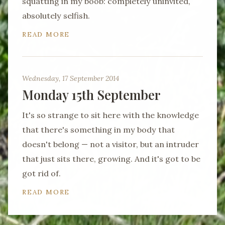
squatting in my boob: completely uninvited,
absolutely selfish.
READ MORE
Wednesday, 17 September 2014
Monday 15th September
It's so strange to sit here with the knowledge
that there's something in my body that
doesn't belong — not a visitor, but an intruder
that just sits there, growing. And it's got to be
got rid of.
READ MORE