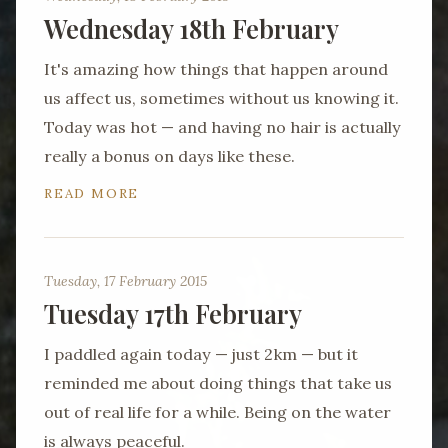
Wednesday 18th February
It's amazing how things that happen around
us affect us, sometimes without us knowing it.
Today was hot — and having no hair is actually
really a bonus on days like these.
READ MORE
Tuesday, 17 February 2015
Tuesday 17th February
I paddled again today — just 2km — but it
reminded me about doing things that take us
out of real life for a while. Being on the water
is always peaceful.