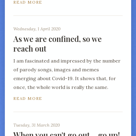
READ MORE
Wednesday, 1 April 2020
As we are confined, so we
reach out
I am fascinated and impressed by the number
of parody songs, images and memes
emerging about Covid-19. It shows that, for
once, the whole world is really the same.
READ MORE
Tuesday, 31 March 2020
When you can't go out… go up!