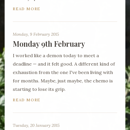
READ MORE
Monday, 9 February 2015
Monday 9th February
I worked like a demon today to meet a
deadline — and it felt good. A different kind of
exhaustion from the one I've been living with
for months. Maybe, just maybe, the chemo is
starting to lose its grip.
READ MORE
Tuesday, 20 January 2015