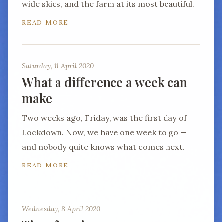
wide skies, and the farm at its most beautiful.
READ MORE
Saturday, 11 April 2020
What a difference a week can
make
Two weeks ago, Friday, was the first day of
Lockdown. Now, we have one week to go —
and nobody quite knows what comes next.
READ MORE
Wednesday, 8 April 2020