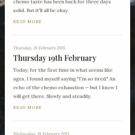
chemo taste has been back for three days
solid. But it'll all be okay.
READ MORE
Thursday, 19 February 2015
Thursday 19th February
Today, for the first time in what seems like
ages, I found myself saying "I'm so tired." An
echo of the chemo exhaustion — but I know I
will get there. Slowly and steadily.
READ MORE
Wednesday, 18 February 2015