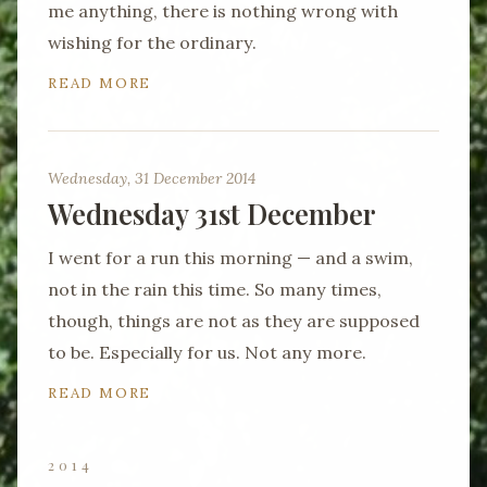
me anything, there is nothing wrong with
wishing for the ordinary.
READ MORE
Wednesday, 31 December 2014
Wednesday 31st December
I went for a run this morning — and a swim,
not in the rain this time. So many times,
though, things are not as they are supposed
to be. Especially for us. Not any more.
READ MORE
2014