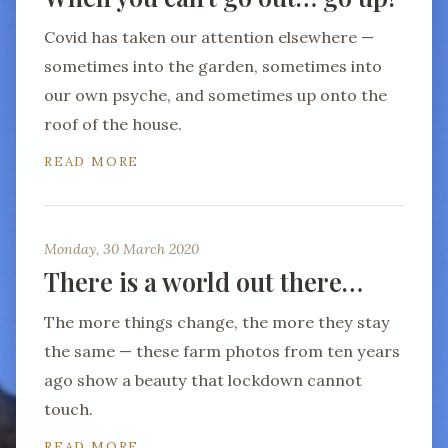
Covid has taken our attention elsewhere —
sometimes into the garden, sometimes into
our own psyche, and sometimes up onto the
roof of the house.
READ MORE
Monday, 30 March 2020
There is a world out there…
The more things change, the more they stay
the same — these farm photos from ten years
ago show a beauty that lockdown cannot
touch.
READ MORE