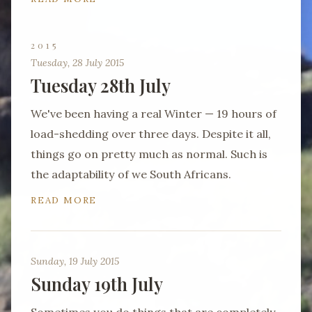
2015
Tuesday, 28 July 2015
Tuesday 28th July
We've been having a real Winter — 19 hours of
load-shedding over three days. Despite it all,
things go on pretty much as normal. Such is
the adaptability of we South Africans.
READ MORE
Sunday, 19 July 2015
Sunday 19th July