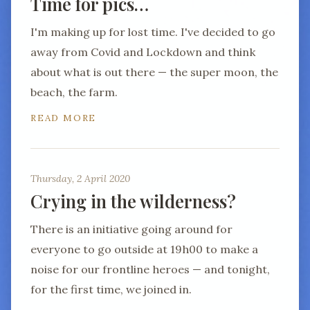
Time for pics…
I'm making up for lost time. I've decided to go
away from Covid and Lockdown and think
about what is out there — the super moon, the
beach, the farm.
READ MORE
Thursday, 2 April 2020
Crying in the wilderness?
There is an initiative going around for
everyone to go outside at 19h00 to make a
noise for our frontline heroes — and tonight,
for the first time, we joined in.