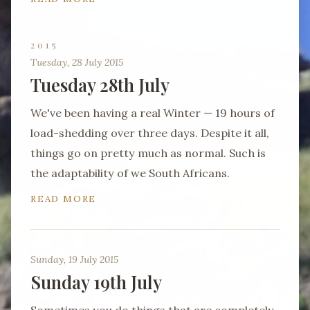
2015
Tuesday, 28 July 2015
Tuesday 28th July
We've been having a real Winter — 19 hours of
load-shedding over three days. Despite it all,
things go on pretty much as normal. Such is
the adaptability of we South Africans.
READ MORE
Sunday, 19 July 2015
Sunday 19th July