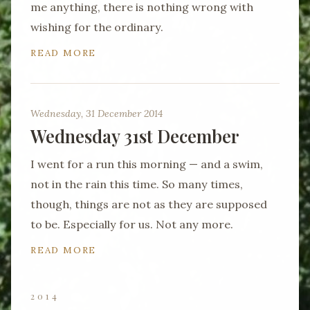
me anything, there is nothing wrong with
wishing for the ordinary.
READ MORE
Wednesday, 31 December 2014
Wednesday 31st December
I went for a run this morning — and a swim,
not in the rain this time. So many times,
though, things are not as they are supposed
to be. Especially for us. Not any more.
READ MORE
2014