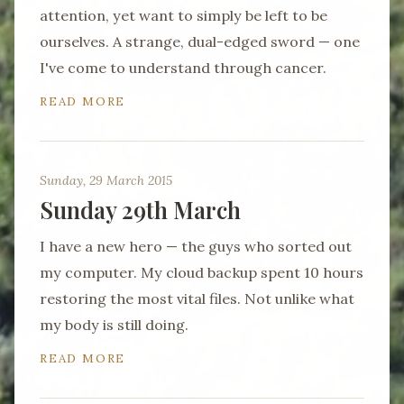
attention, yet want to simply be left to be
ourselves. A strange, dual-edged sword — one
I've come to understand through cancer.
READ MORE
Sunday, 29 March 2015
Sunday 29th March
I have a new hero — the guys who sorted out
my computer. My cloud backup spent 10 hours
restoring the most vital files. Not unlike what
my body is still doing.
READ MORE