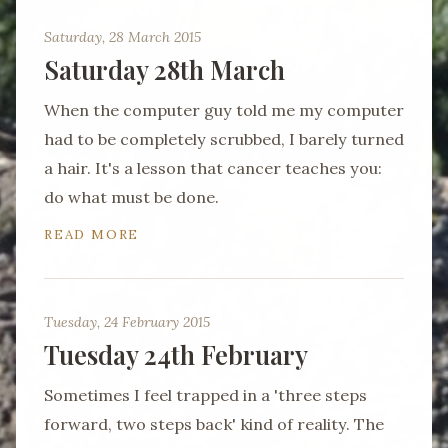
Saturday, 28 March 2015
Saturday 28th March
When the computer guy told me my computer
had to be completely scrubbed, I barely turned
a hair. It's a lesson that cancer teaches you:
do what must be done.
READ MORE
Tuesday, 24 February 2015
Tuesday 24th February
Sometimes I feel trapped in a 'three steps
forward, two steps back' kind of reality. The