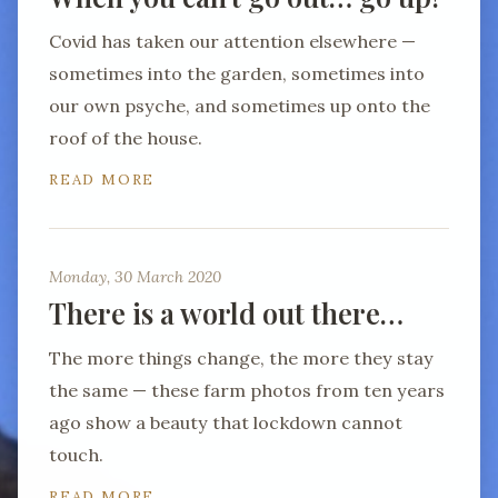
Covid has taken our attention elsewhere —
sometimes into the garden, sometimes into
our own psyche, and sometimes up onto the
roof of the house.
READ MORE
Monday, 30 March 2020
There is a world out there…
The more things change, the more they stay
the same — these farm photos from ten years
ago show a beauty that lockdown cannot
touch.
READ MORE