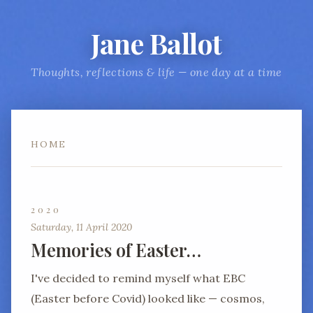
Jane Ballot
Thoughts, reflections & life — one day at a time
HOME
2020
Saturday, 11 April 2020
Memories of Easter…
I've decided to remind myself what EBC
(Easter before Covid) looked like — cosmos,