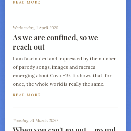
READ MORE
Wednesday, 1 April 2020
As we are confined, so we
reach out
I am fascinated and impressed by the number
of parody songs, images and memes
emerging about Covid-19. It shows that, for
once, the whole world is really the same.
READ MORE
Tuesday, 31 March 2020
When you can't go out… go up!