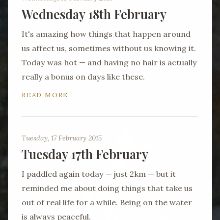
Wednesday 18th February
It's amazing how things that happen around
us affect us, sometimes without us knowing it.
Today was hot — and having no hair is actually
really a bonus on days like these.
READ MORE
Tuesday, 17 February 2015
Tuesday 17th February
I paddled again today — just 2km — but it
reminded me about doing things that take us
out of real life for a while. Being on the water
is always peaceful.