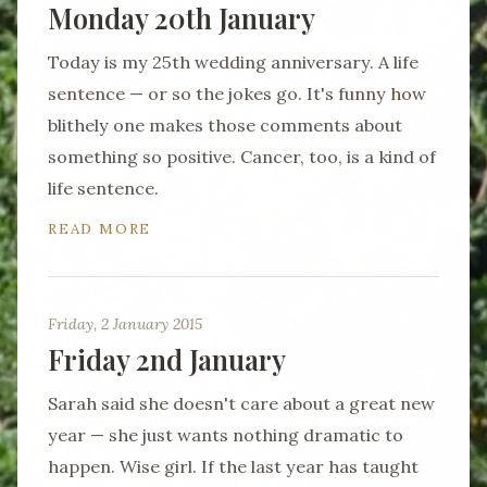
Monday 20th January
Today is my 25th wedding anniversary. A life
sentence — or so the jokes go. It's funny how
blithely one makes those comments about
something so positive. Cancer, too, is a kind of
life sentence.
READ MORE
Friday, 2 January 2015
Friday 2nd January
Sarah said she doesn't care about a great new
year — she just wants nothing dramatic to
happen. Wise girl. If the last year has taught