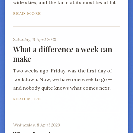
wide skies, and the farm at its most beautiful.
READ MORE
Saturday, 11 April 2020
What a difference a week can
make
Two weeks ago, Friday, was the first day of
Lockdown. Now, we have one week to go —
and nobody quite knows what comes next.
READ MORE
Wednesday, 8 April 2020