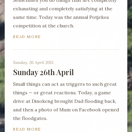
Sometimes you do things that are completely
exhausting and completely satisfying at the
same time. Today was the annual Potjekos
competition at the church.
READ MORE
Sunday, 26 April 2015
Sunday 26th April
Small things can act as triggers to such great
things — or great reactions. Today, a game
drive at Dinokeng brought Dad flooding back,
and then a photo of Mum on Facebook opened
the floodgates.
READ MORE