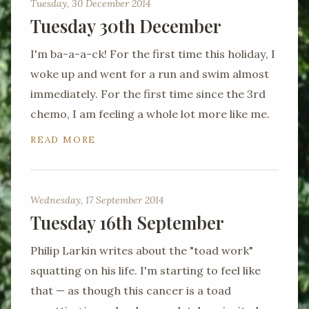
Tuesday, 30 December 2014
Tuesday 30th December
I'm ba-a-a-ck! For the first time this holiday, I
woke up and went for a run and swim almost
immediately. For the first time since the 3rd
chemo, I am feeling a whole lot more like me.
READ MORE
Wednesday, 17 September 2014
Tuesday 16th September
Philip Larkin writes about the "toad work"
squatting on his life. I'm starting to feel like
that — as though this cancer is a toad