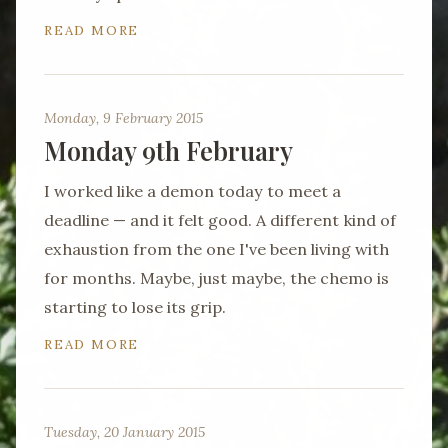
READ MORE
Monday, 9 February 2015
Monday 9th February
I worked like a demon today to meet a
deadline — and it felt good. A different kind of
exhaustion from the one I've been living with
for months. Maybe, just maybe, the chemo is
starting to lose its grip.
READ MORE
Tuesday, 20 January 2015