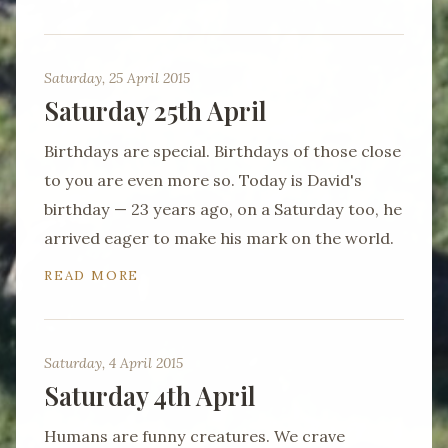
Saturday, 25 April 2015
Saturday 25th April
Birthdays are special. Birthdays of those close
to you are even more so. Today is David's
birthday — 23 years ago, on a Saturday too, he
arrived eager to make his mark on the world.
READ MORE
Saturday, 4 April 2015
Saturday 4th April
Humans are funny creatures. We crave