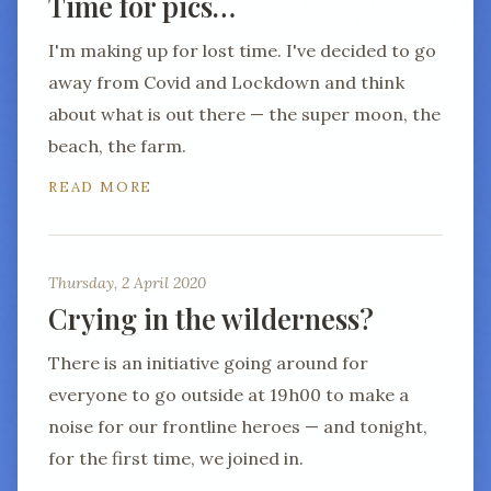
Time for pics…
I'm making up for lost time. I've decided to go
away from Covid and Lockdown and think
about what is out there — the super moon, the
beach, the farm.
READ MORE
Thursday, 2 April 2020
Crying in the wilderness?
There is an initiative going around for
everyone to go outside at 19h00 to make a
noise for our frontline heroes — and tonight,
for the first time, we joined in.