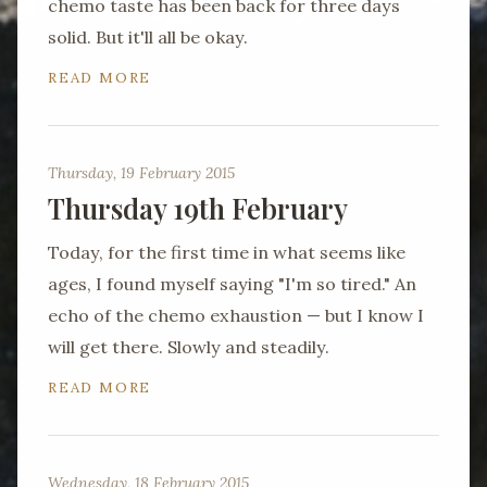
chemo taste has been back for three days
solid. But it'll all be okay.
READ MORE
Thursday, 19 February 2015
Thursday 19th February
Today, for the first time in what seems like
ages, I found myself saying "I'm so tired." An
echo of the chemo exhaustion — but I know I
will get there. Slowly and steadily.
READ MORE
Wednesday, 18 February 2015