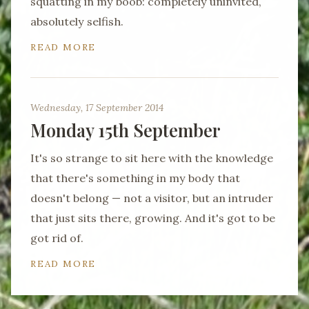
squatting in my boob: completely uninvited,
absolutely selfish.
READ MORE
Wednesday, 17 September 2014
Monday 15th September
It's so strange to sit here with the knowledge
that there's something in my body that
doesn't belong — not a visitor, but an intruder
that just sits there, growing. And it's got to be
got rid of.
READ MORE