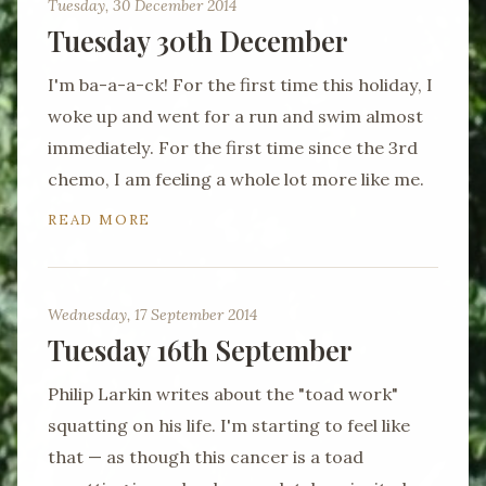
Tuesday, 30 December 2014
Tuesday 30th December
I'm ba-a-a-ck! For the first time this holiday, I
woke up and went for a run and swim almost
immediately. For the first time since the 3rd
chemo, I am feeling a whole lot more like me.
READ MORE
Wednesday, 17 September 2014
Tuesday 16th September
Philip Larkin writes about the "toad work"
squatting on his life. I'm starting to feel like
that — as though this cancer is a toad