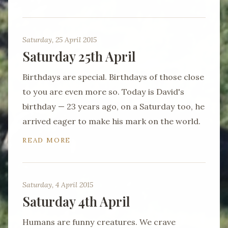
Saturday, 25 April 2015
Saturday 25th April
Birthdays are special. Birthdays of those close
to you are even more so. Today is David's
birthday — 23 years ago, on a Saturday too, he
arrived eager to make his mark on the world.
READ MORE
Saturday, 4 April 2015
Saturday 4th April
Humans are funny creatures. We crave