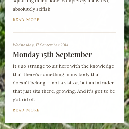
squatting in my boob: completely uninvited,
absolutely selfish.
READ MORE
Wednesday, 17 September 2014
Monday 15th September
It's so strange to sit here with the knowledge
that there's something in my body that
doesn't belong — not a visitor, but an intruder
that just sits there, growing. And it's got to be
got rid of.
READ MORE