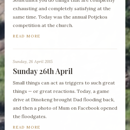
Sometimes you do things that are completely
exhausting and completely satisfying at the
same time. Today was the annual Potjekos
competition at the church.
READ MORE
Sunday, 26 April 2015
Sunday 26th April
Small things can act as triggers to such great
things — or great reactions. Today, a game
drive at Dinokeng brought Dad flooding back,
and then a photo of Mum on Facebook opened
the floodgates.
READ MORE