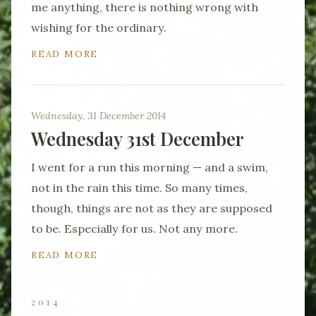
me anything, there is nothing wrong with
wishing for the ordinary.
READ MORE
Wednesday, 31 December 2014
Wednesday 31st December
I went for a run this morning — and a swim,
not in the rain this time. So many times,
though, things are not as they are supposed
to be. Especially for us. Not any more.
READ MORE
2014