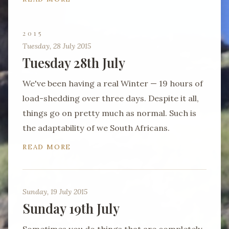
2015
Tuesday, 28 July 2015
Tuesday 28th July
We've been having a real Winter — 19 hours of
load-shedding over three days. Despite it all,
things go on pretty much as normal. Such is
the adaptability of we South Africans.
READ MORE
Sunday, 19 July 2015
Sunday 19th July