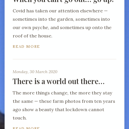
Covid has taken our attention elsewhere —
sometimes into the garden, sometimes into
our own psyche, and sometimes up onto the
roof of the house.
READ MORE
Monday, 30 March 2020
There is a world out there…
The more things change, the more they stay
the same — these farm photos from ten years
ago show a beauty that lockdown cannot
touch.
READ MORE