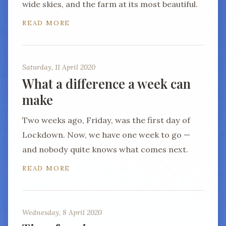
wide skies, and the farm at its most beautiful.
READ MORE
Saturday, 11 April 2020
What a difference a week can
make
Two weeks ago, Friday, was the first day of
Lockdown. Now, we have one week to go —
and nobody quite knows what comes next.
READ MORE
Wednesday, 8 April 2020