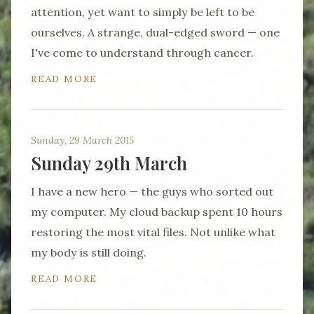
attention, yet want to simply be left to be
ourselves. A strange, dual-edged sword — one
I've come to understand through cancer.
READ MORE
Sunday, 29 March 2015
Sunday 29th March
I have a new hero — the guys who sorted out
my computer. My cloud backup spent 10 hours
restoring the most vital files. Not unlike what
my body is still doing.
READ MORE