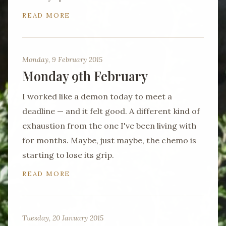
READ MORE
Monday, 9 February 2015
Monday 9th February
I worked like a demon today to meet a
deadline — and it felt good. A different kind of
exhaustion from the one I've been living with
for months. Maybe, just maybe, the chemo is
starting to lose its grip.
READ MORE
Tuesday, 20 January 2015