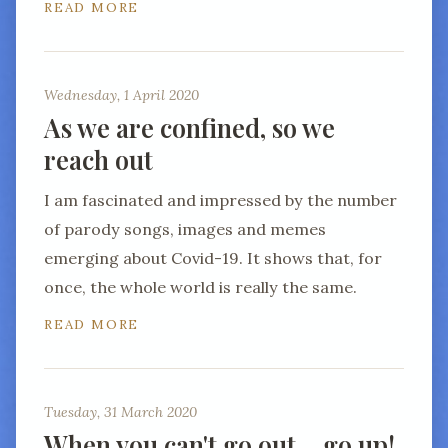
READ MORE
Wednesday, 1 April 2020
As we are confined, so we
reach out
I am fascinated and impressed by the number
of parody songs, images and memes
emerging about Covid-19. It shows that, for
once, the whole world is really the same.
READ MORE
Tuesday, 31 March 2020
When you can't go out… go up!