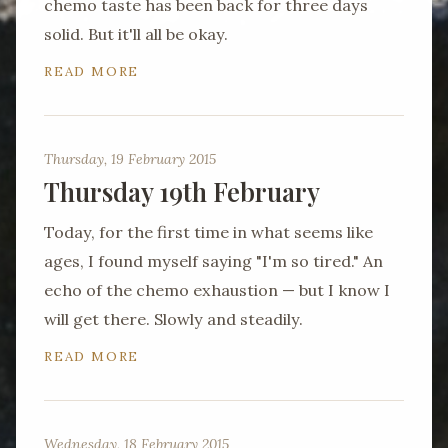
chemo taste has been back for three days
solid. But it'll all be okay.
READ MORE
Thursday, 19 February 2015
Thursday 19th February
Today, for the first time in what seems like
ages, I found myself saying "I'm so tired." An
echo of the chemo exhaustion — but I know I
will get there. Slowly and steadily.
READ MORE
Wednesday, 18 February 2015