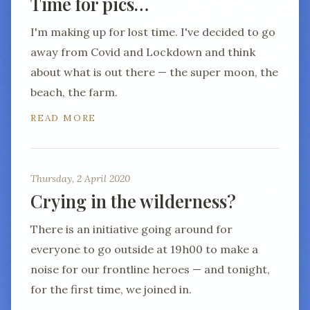
Time for pics…
I'm making up for lost time. I've decided to go
away from Covid and Lockdown and think
about what is out there — the super moon, the
beach, the farm.
READ MORE
Thursday, 2 April 2020
Crying in the wilderness?
There is an initiative going around for
everyone to go outside at 19h00 to make a
noise for our frontline heroes — and tonight,
for the first time, we joined in.