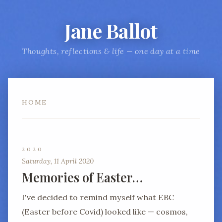
Jane Ballot
Thoughts, reflections & life — one day at a time
HOME
2020
Saturday, 11 April 2020
Memories of Easter…
I've decided to remind myself what EBC
(Easter before Covid) looked like — cosmos,