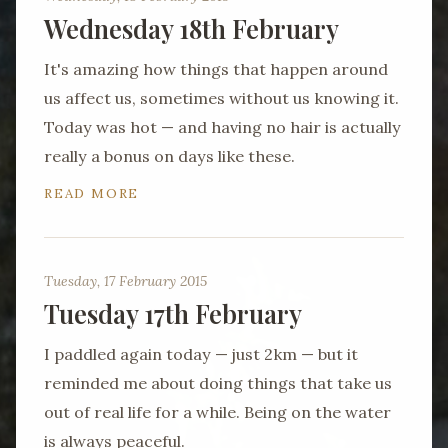
Wednesday 18th February
It's amazing how things that happen around
us affect us, sometimes without us knowing it.
Today was hot — and having no hair is actually
really a bonus on days like these.
READ MORE
Tuesday, 17 February 2015
Tuesday 17th February
I paddled again today — just 2km — but it
reminded me about doing things that take us
out of real life for a while. Being on the water
is always peaceful.