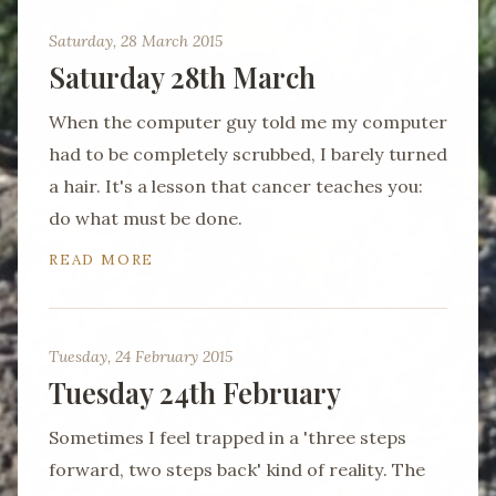
Saturday, 28 March 2015
Saturday 28th March
When the computer guy told me my computer
had to be completely scrubbed, I barely turned
a hair. It's a lesson that cancer teaches you:
do what must be done.
READ MORE
Tuesday, 24 February 2015
Tuesday 24th February
Sometimes I feel trapped in a 'three steps
forward, two steps back' kind of reality. The