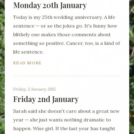
Monday 20th January
Today is my 25th wedding anniversary. A life
sentence — or so the jokes go. It's funny how
blithely one makes those comments about
something so positive. Cancer, too, is a kind of
life sentence.
READ MORE
Friday, 2 January 2015
Friday 2nd January
Sarah said she doesn't care about a great new
year — she just wants nothing dramatic to
happen. Wise girl. If the last year has taught